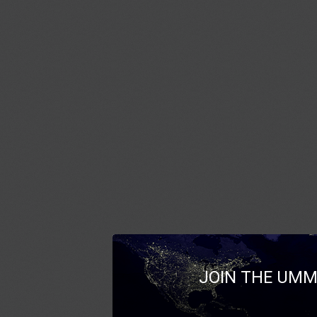
JOIN THE UMM