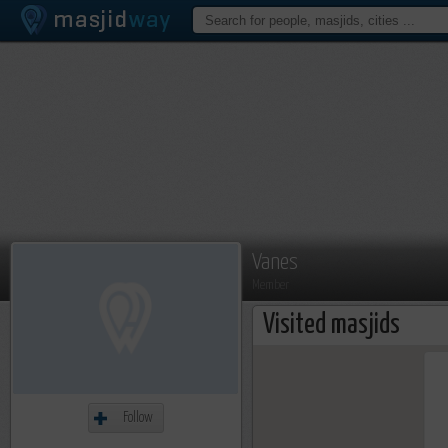
Vanes
Member
Visited masjids
Follow