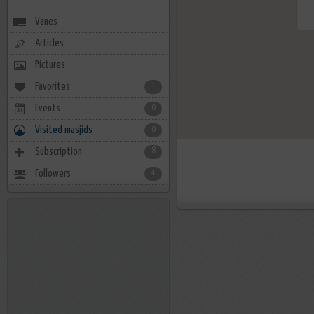
Vanes
Articles
Pictures
Favorites
1
Events
0
Visited masjids
0
Subscription
8
Followers
4