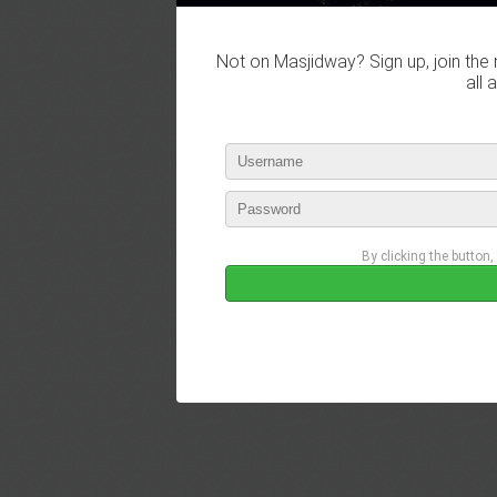
Not on Masjidway? Sign up, join the 
all 
By clicking the button