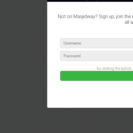
Not on Masjidway? Sign up, join the 
all 
By clicking the button