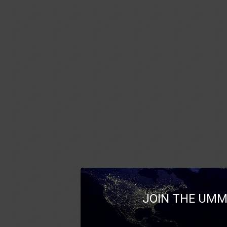
JOIN THE UMM