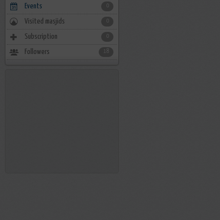
Events
0
Visited masjids
0
Subscription
0
Followers
18