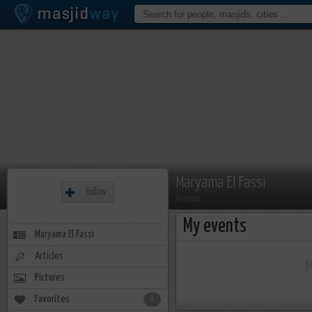
Maryama El Fassi
Follow
Member
My events
Maryama El Fassi
Articles
M
Pictures
Favorites
1