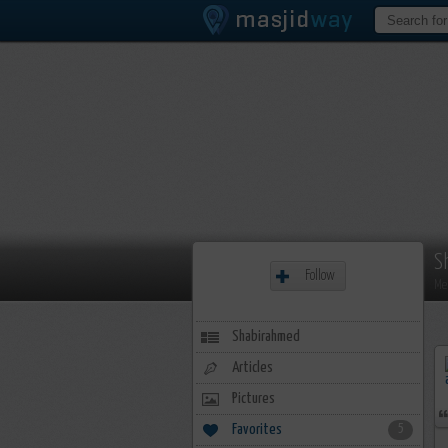
S
Follow
Me
Shabirahmed
Articles
Pictures
Favorites
5