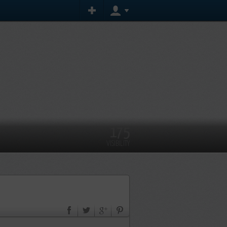
175
VISIBILITY