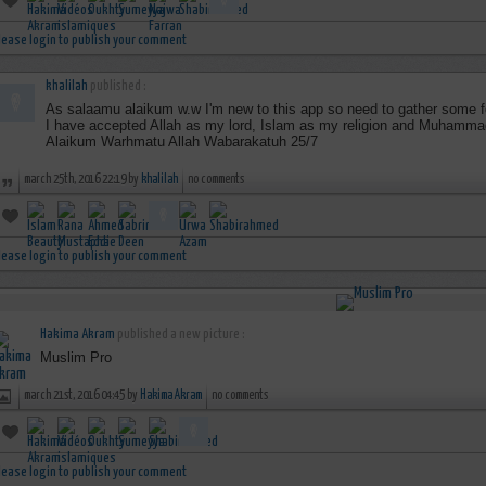
lease login to publish your comment
khalilah
published :
As salaamu alaikum w.w I'm new to this app so need to gather some f
I have accepted Allah as my lord, Islam as my religion and Muhamm
Alaikum Warhmatu Allah Wabarakatuh 25/7
march 25th, 2016 22:19 by
khalilah
no comments
lease login to publish your comment
Hakima Akram
published a new picture :
Muslim Pro
march 21st, 2016 04:45 by
Hakima Akram
no comments
lease login to publish your comment