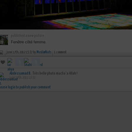
published a new picture :
Fenêtre côté femme.
june 17th, 2012 15:37 by
MuslimNuts
1 comment
Abdessamad B.
Très belle photo macha`a Allah !
june 17th, 2012 22:32
lease login to publish your comment