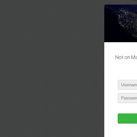
Not on Mas