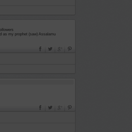
ollowers
ad as my prophet (saw) Assalamu