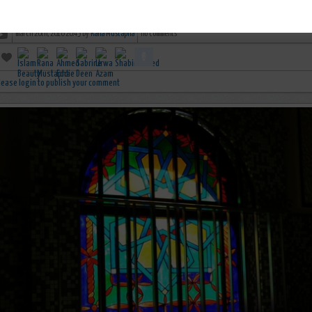
Untold History - Al-Andalus - Islamic Golden Age
march 20th, 2016 20:45 by
Rana Mustapha
no comments
lease login to publish your comment