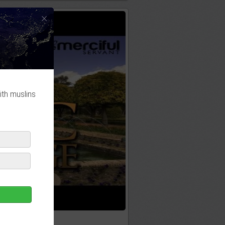
×
ith muslins