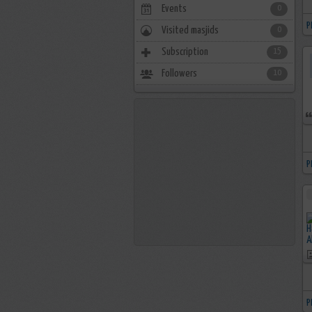
Events
0
P
Visited masjids
0
Subscription
15
Followers
10
P
P