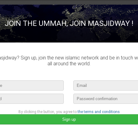
JOIN THE UMMAH, JOIN MASJIDWAY !
jidway? Sign up, join the new islamic network and be in touch w
all around the world.
By clicking the button, you agree to
the terms and conditions
Rana Mustapha
published a new video :