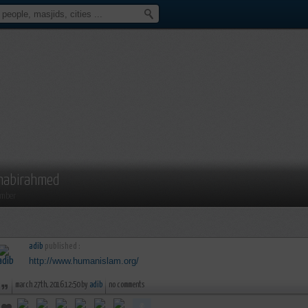
habirahmed
mber
adib
published :
http://www.humanislam.org/
march 27th, 2016 12:50 by
adib
no comments