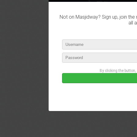
Not on Masjidway? Sign up, join the 
all 
By clicking the button