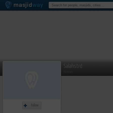
Salahstrd
Member
Follow