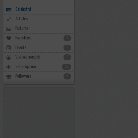
Salahstrd
Articles
Pictures
Favorites
0
Events
0
Visited masjids
0
Subscription
13
Followers
5