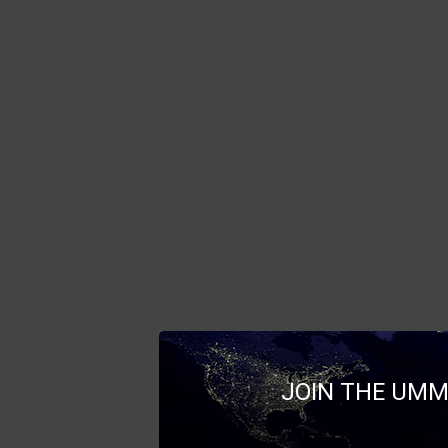
JOIN THE UMM