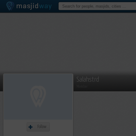
Salahstrd
Member
Follow