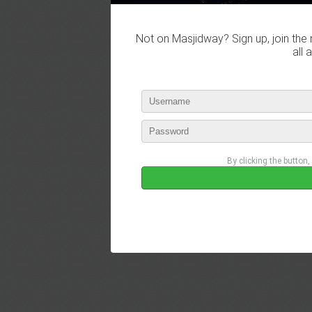
Not on Masjidway? Sign up, join the 
all 
By clicking the button