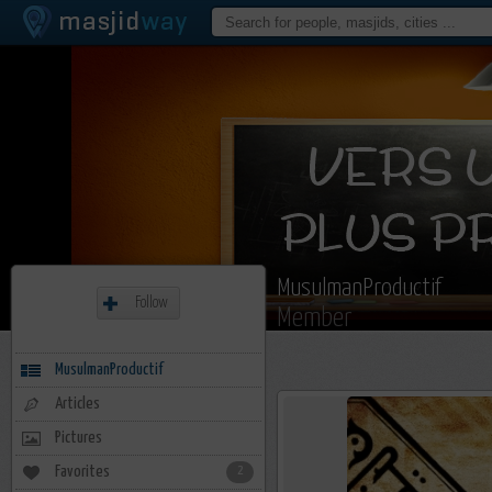
MusulmanProductif
Follow
Member
MusulmanProductif
Articles
Pictures
Favorites
2