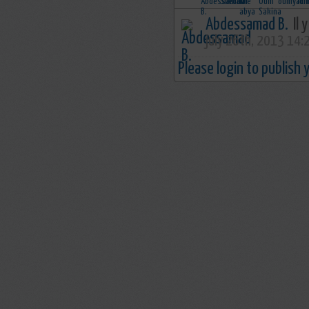
Abdessamad B.
Il 
july 26th, 2013 14:
Please login to publish