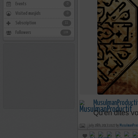
Events
0
Visited masjids
0
Subscription
11
Followers
104
MusulmanProducti
Qu'en dites v
july 26th, 2013 10:27 by
MusulmanProd