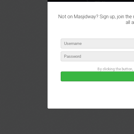
Not on Masjidway? Sign up, join the 
all 
By clicking the button