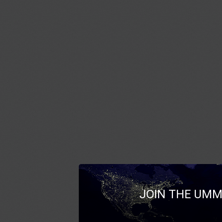
JOIN THE UMM