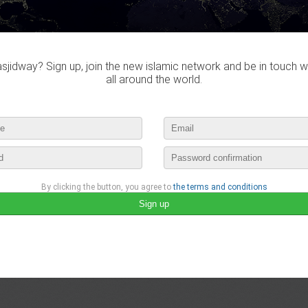
lease login to publish your comment
jidway? Sign up, join the new islamic network and be in touch w
all around the world.
By clicking the button, you agree to
the terms and conditions