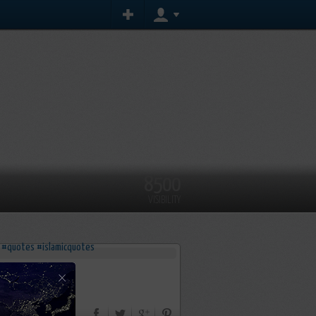
8500
VISIBILITY
×
s
#islamicquotes