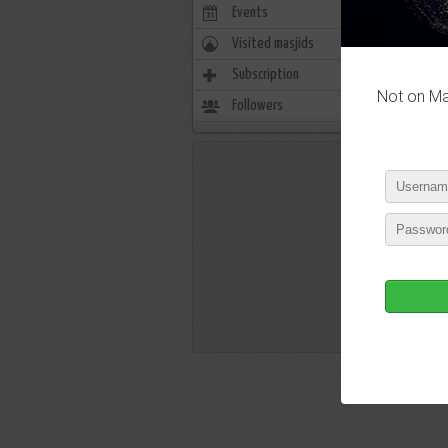
Events
0
Visited masjids
0
P
Subscription
804
Not on Mas
Followers
448