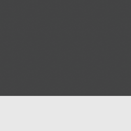
Help
Advertise with Masjidwa
Terms of Service
Masjids pages