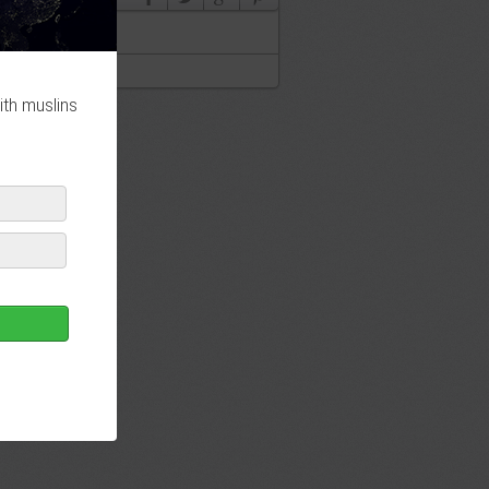
ith muslins