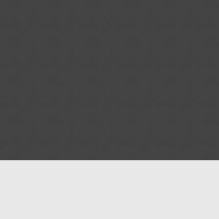
Blog
Contact us