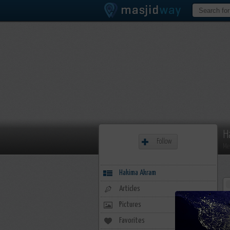
H
Follow
Me
Hakima Akram
Articles
Pictures
Favorites
20