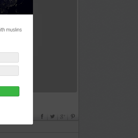
ith muslins