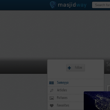
S
Follow
Me
Sumeyya
Articles
Pictures
Favorites
20