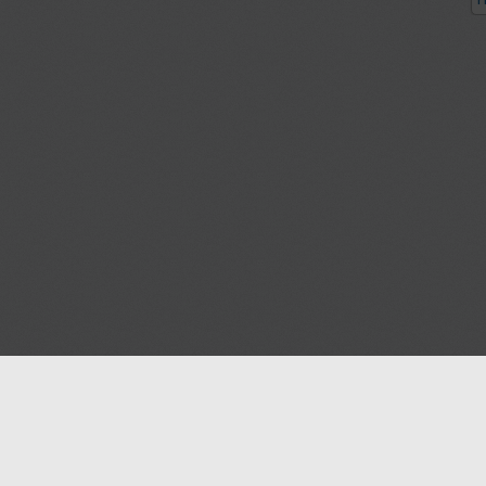
P
Blog
Contact us