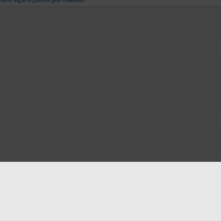
lease login to publish your comment
Help
Advertise with Masjidwa
Terms of Service
Masjids pages