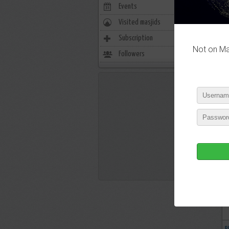
Events
0
Visited masjids
0
Subscription
3525
Not on Mas
Followers
238