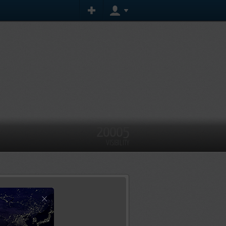
20005
VISIBILITY
×