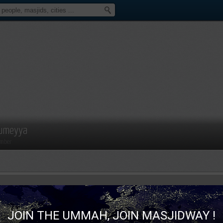
umeyya
mber
JOIN THE UMMAH, JOIN MASJIDWAY !