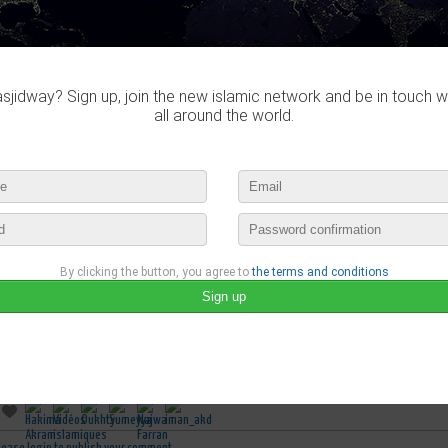
jidway? Sign up, join the new islamic network and be in touch w
all around the world.
By clicking the button, you agree to
the terms and conditions
Sumeyya
published a new video :
Effrayant: Magie et sortilèges des servantes 2/2
may 8th, 2016 11:00 by
Sumeyya
no comments