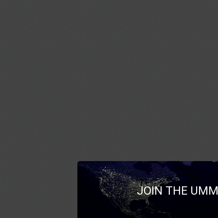
JOIN THE UMM