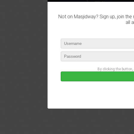
Not on Masjidway? Sign up, join the 
all 
By clicking the button