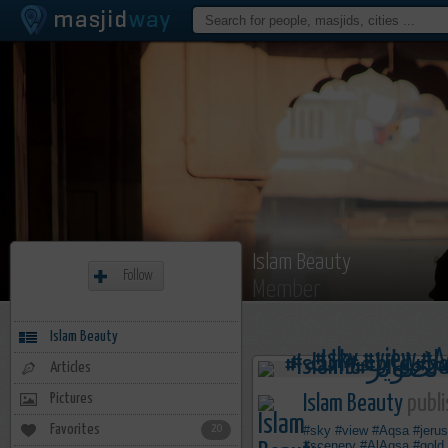
Islam Beauty
Follow
Member
Islam Beauty
Articles
Pictures
Islam Beauty
publi
Favorites
20
#sky
#view
#Aqsa
#jeru
#scenery
#AlAqsa
#gold