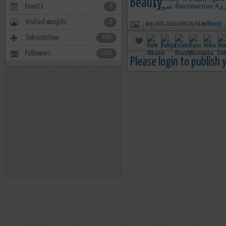
Events
#تصوير
#architecture
#ت
0
Visited masjids
0
may 24th, 2016 19:45 by
Islam Beauty
Subscription
2495
Followers
1702
Please login to publish