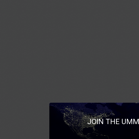
JOIN THE UMM