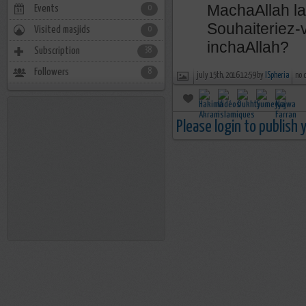
MachaAllah l
Events
0
Souhaiteriez-
Visited masjids
0
inchaAllah?
Subscription
38
Followers
8
july 15th, 2016 12:59 by
ISpheria
no 
Please login to publish