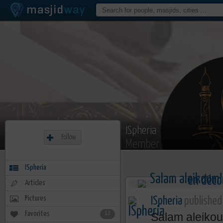
ISpheria
Follow
Member
ISpheria
Articles
Pictures
ISpheria
published 
Favorites
12
Salam aleiko