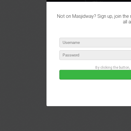
Not on Masjidway? Sign up, join the 
all 
By clicking the button