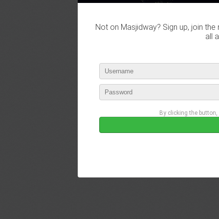
Not on Masjidway? Sign up, join the 
all 
By clicking the button