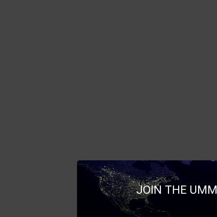
JOIN THE UMM