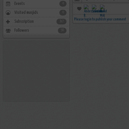
Events
0
Visited masjids
0
Please login to publish your comment
Subscription
317
Followers
56