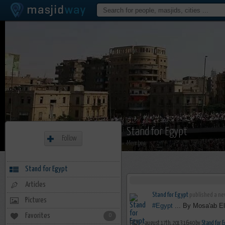
Stand for Egypt
Follow
Member
Stand for Egypt
Articles
Stand for Egypt
published a new
Pictures
#Egypt
... By Mosa'ab El
Favorites
0
august 17th, 2013 16:40 by
Stand for E