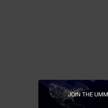
JOIN THE UMM