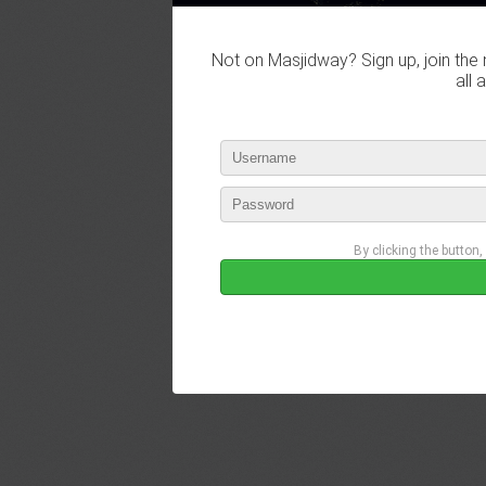
Not on Masjidway? Sign up, join the 
all 
By clicking the button