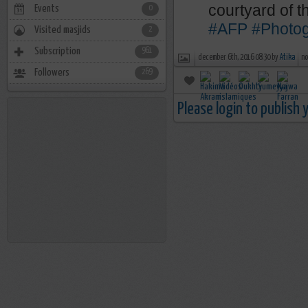
courtyard of 
Events
0
#AFP
#Photo
Visited masjids
2
Subscription
961
december 6th, 2016 08:30 by
Atika
no
Followers
269
Please login to publish