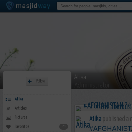
Atika
Follow
Administrator
Atika
Articles
Pictures
Atika
published a n
Favorites
20
#AFGHANIST