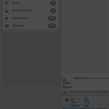
Events
0
Visited masjids
0
Subscription
178
Followers
163
Arabic Quotes
published a new 
..
may 11th, 2013 13:12 by
Arabic Quotes