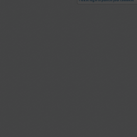
Please login to publish your comment