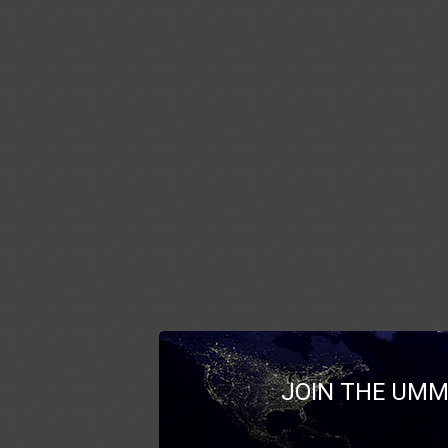
JOIN THE UMM