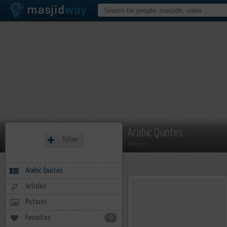
Arabic Quotes
Follow
Member
Arabic Quotes
Articles
Pictures
Favorites
0