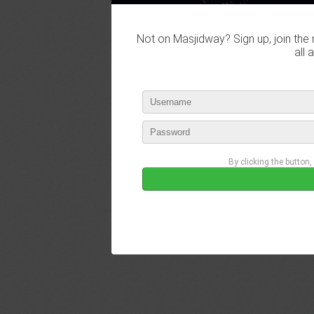
Not on Masjidway? Sign up, join the 
all 
By clicking the button