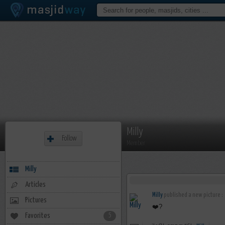
Milly
Follow
Member
Milly
Articles
Milly
published a new picture :
Pictures
❤️?
Favorites
5