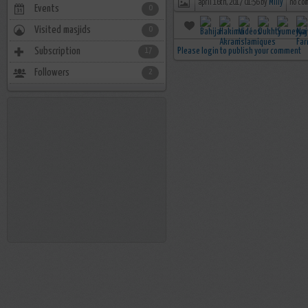
april 16th, 2017 01:56 by
Milly
no co
Events
0
Visited masjids
0
Subscription
Please login to publish your comment
17
Followers
2