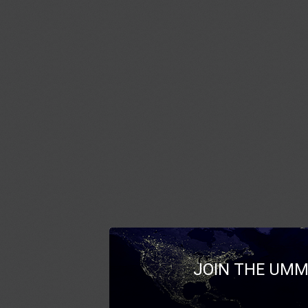
JOIN THE UMM