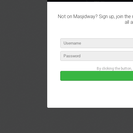
Not on Masjidway? Sign up, join the 
all 
By clicking the button