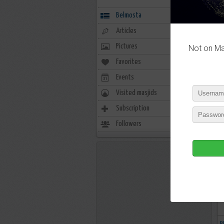
Belmosta
Articles
Pictures
Not on Mas
Favorites
20
Events
0
Visited masjids
1
Subscription
1978
Followers
427