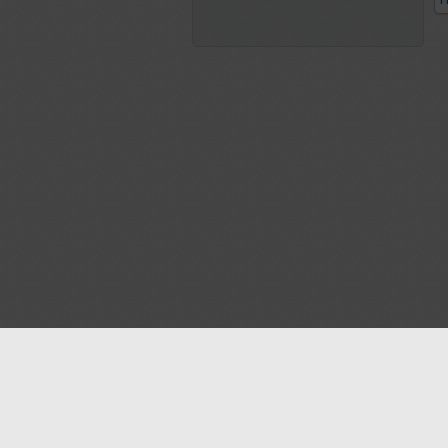
P
Blog
Contact us