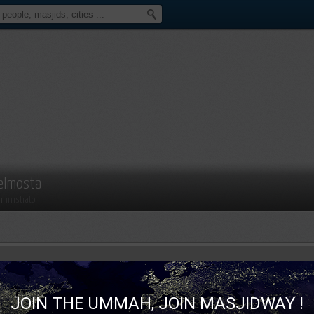
elmosta
ministrator
JOIN THE UMMAH, JOIN MASJIDWAY !