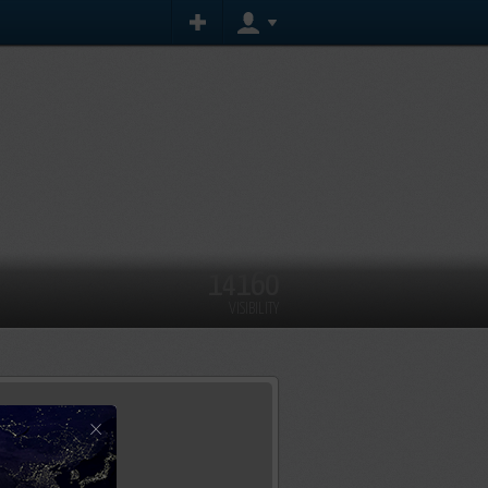
14160
VISIBILITY
×