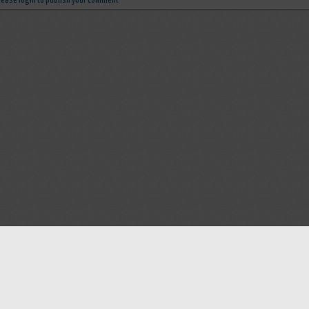
lease login to publish your comment
Help
Advertise with Masjidwa
Terms of Service
Masjids pages