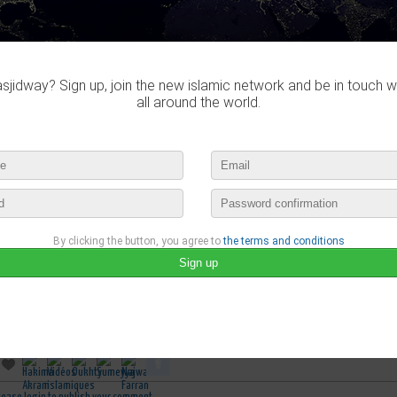
jidway? Sign up, join the new islamic network and be in touch w
all around the world.
By clicking the button, you agree to
the terms and conditions
belmosta
published a new video :
معجزة فى جسد المرأة موجودة فى القرأن الكريم ويكتشفها العلم الحديث ا
may 4th, 2017 14:46 by
belmosta
no comments