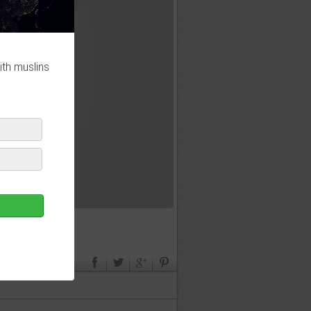
ith muslins
لأن