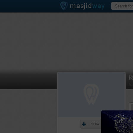
B
Ad
Follow