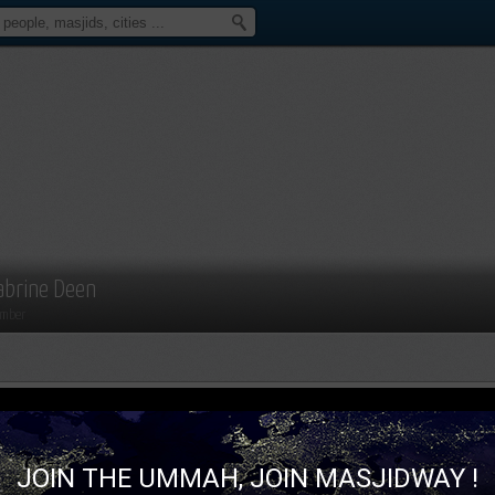
abrine Deen
mber
JOIN THE UMMAH, JOIN MASJIDWAY !