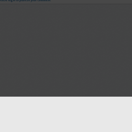
lease login to publish your comment
Help
Advertise with Masjidwa
Terms of Service
Masjids pages