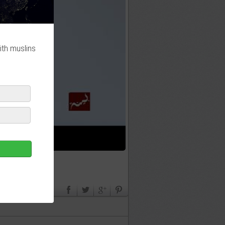
ith muslins