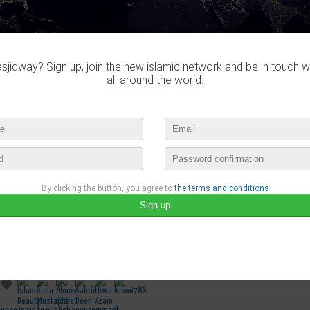
jidway? Sign up, join the new islamic network and be in touch w
all around the world.
By clicking the button, you agree to
the terms and conditions
Sabrine Deen
published a new video :
Tough Love - Khutbah by Nouma Ali Khan
august 18th, 2018 03:15 by
Sabrine Deen
no comments