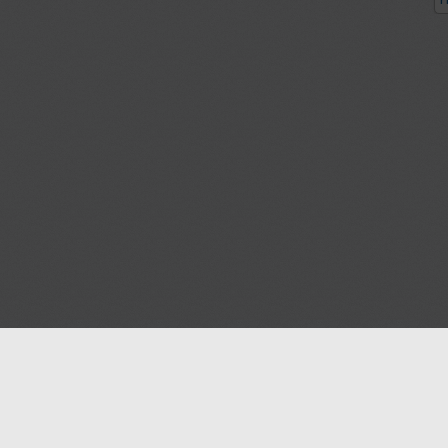
P
Blog
Contact us