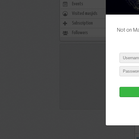
Events
0
Visited masjids
0
Subscription
5338
Not on Mas
Followers
1032