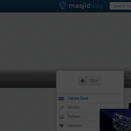
S
Follow
Me
Sabrine Deen
Articles
Pictures
Favorites
20