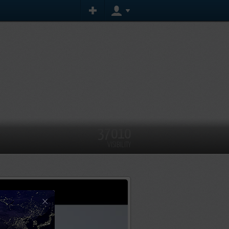
37010
VISIBILITY
×