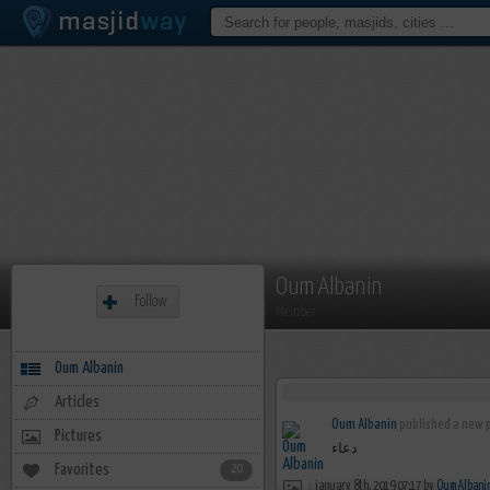
Oum Albanin
Follow
Member
Oum Albanin
Articles
Oum Albanin
published a new p
Pictures
دعاء
Favorites
20
january 8th, 2019 07:17 by
Oum Albani