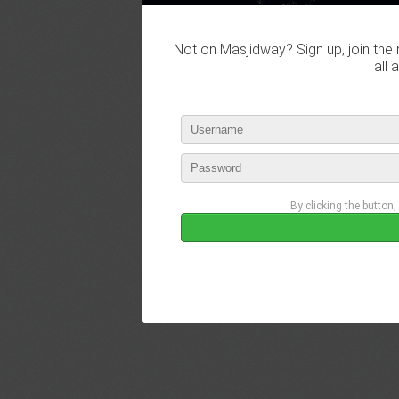
Not on Masjidway? Sign up, join the 
all 
By clicking the button