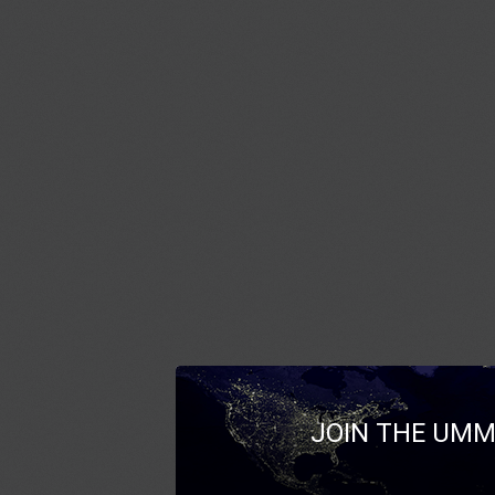
JOIN THE UMM