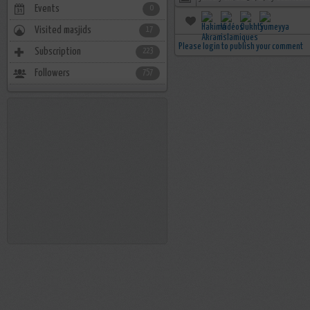
Events
0
Visited masjids
17
Please login to publish your comment
Subscription
223
Followers
757