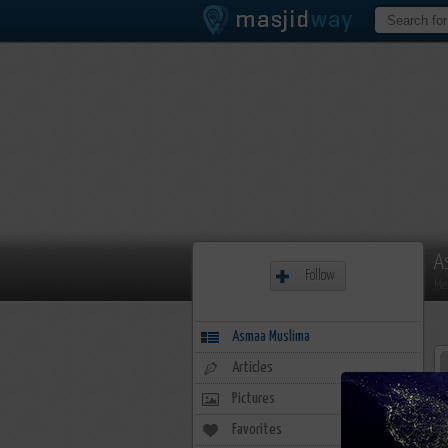
A
Follow
Me
Asmaa Muslima
Articles
Pictures
Favorites
20