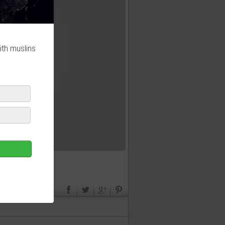
ith muslins