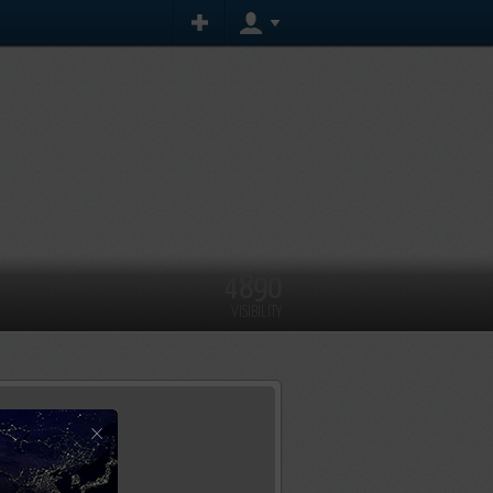
4890
VISIBILITY
×