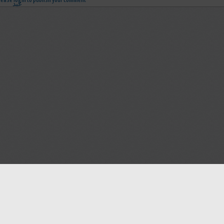
lease login to publish your comment
Help
Advertise with Masjidwa
Terms of Service
Masjids pages