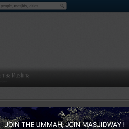
smaa Muslima
mber
JOIN THE UMMAH, JOIN MASJIDWAY !