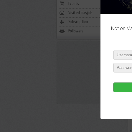
Events
0
Visited masjids
0
Subscription
718
Not on Mas
Followers
130