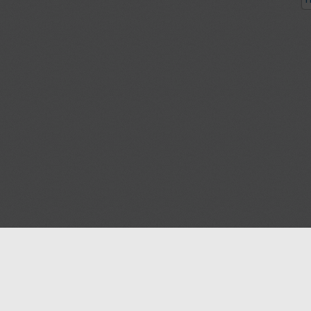
P
Blog
Contact us