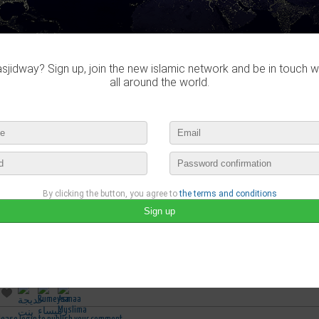
jidway? Sign up, join the new islamic network and be in touch w
all around the world.
By clicking the button, you agree to
the terms and conditions
Asmaa Muslima
published a new video :
الرقية الشرعية العامة : إبراهيم سرحان
march 23rd, 2019 05:47 by
Asmaa Muslima
no comments