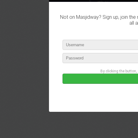
Not on Masjidway? Sign up, join the 
all 
By clicking the button