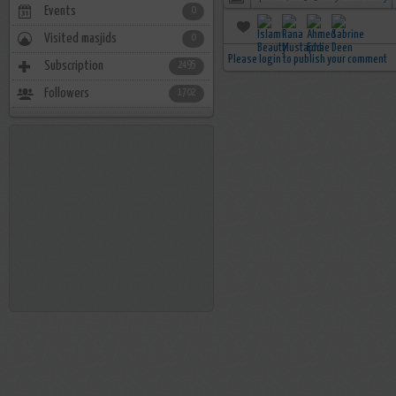
Events
0
Visited masjids
0
Please login to publish your comment
Subscription
2495
Followers
1702