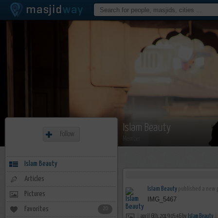
Islam Beauty
Follow
Member
Islam Beauty
Articles
Islam Beauty
published a new p
Pictures
IMG_5467
Favorites
20
april 6th, 2019 05:46 by
Islam Beauty