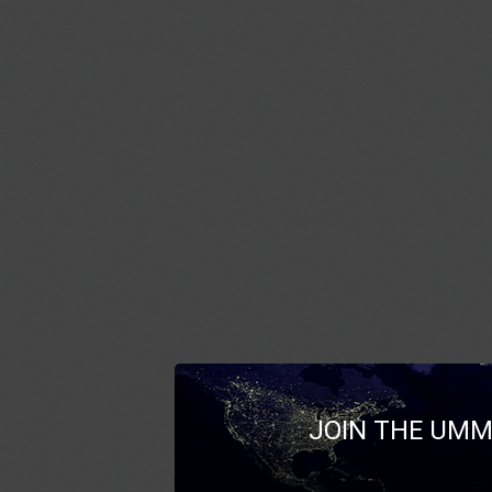
JOIN THE UMM