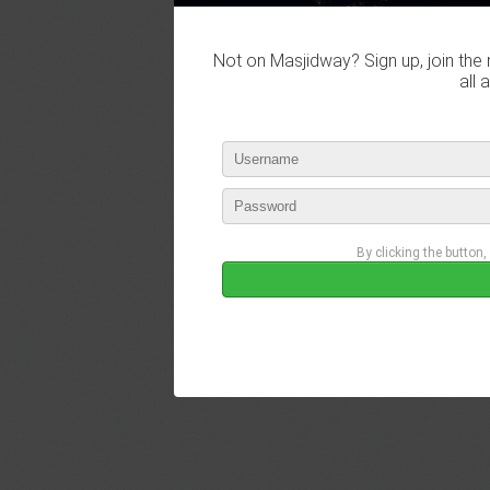
Not on Masjidway? Sign up, join the 
all 
By clicking the button