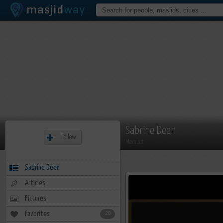
Sabrine Deen
Follow
Member
Sabrine Deen
Articles
Pictures
Favorites
20