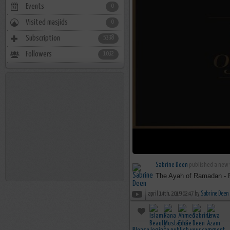
Events
0
Visited masjids
0
Subscription
5338
Followers
1032
Sabrine Deen
published a new 
The Ayah of Ramadan - 
april 14th, 2019 02:47 by
Sabrine Deen