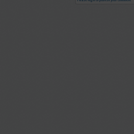
Please login to publish your comment