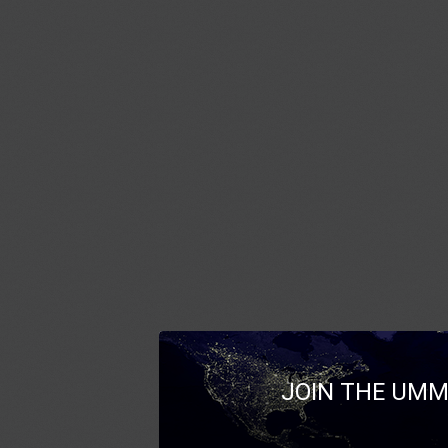
JOIN THE UMM