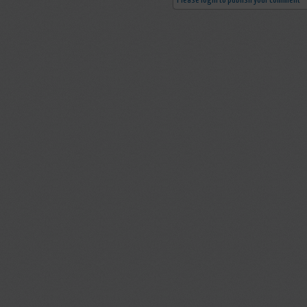
Please login to publish your comment