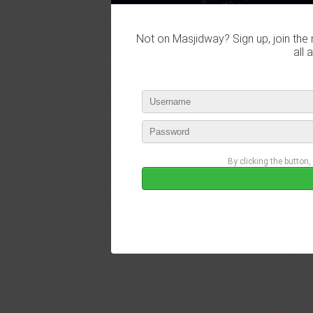
Not on Masjidway? Sign up, join the 
all 
By clicking the button