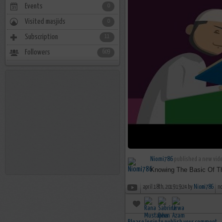
Events
0
Visited masjids
0
Subscription
11
Followers
609
Niomi786
published a new vide
Knowing The Basic Of The
april 18th, 2019 19:24 by
Niomi786
n