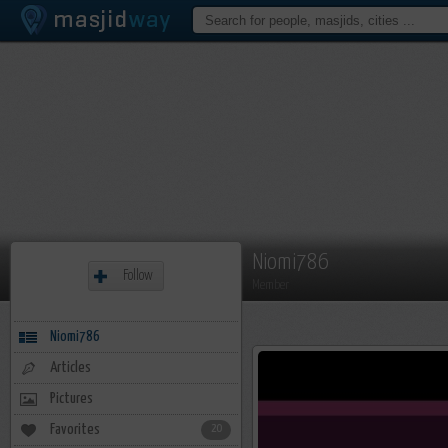
Niomi786
Follow
Member
Niomi786
Articles
Pictures
Favorites
20