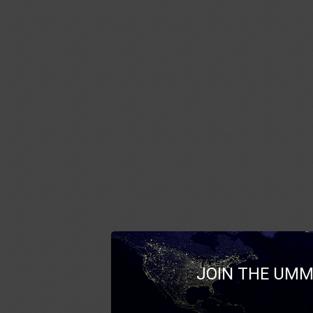
JOIN THE UMM