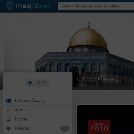
Rumeysa رميساء
Follow
Member
Rumeysa رميساء
Articles
Pictures
Favorites
20