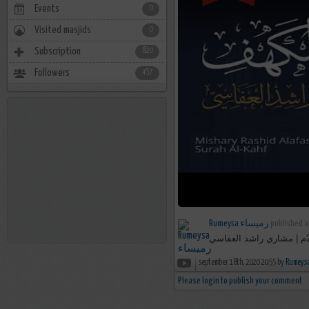
Events
0
Visited masjids
0
Subscription
820
Followers
457
Rumeysa رميساء
published a
september 18th, 2020 20:55 by
Please login to publish your comment