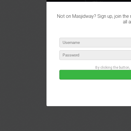
Not on Masjidway? Sign up, join the 
all 
By clicking the button