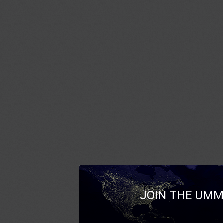
JOIN THE UMM