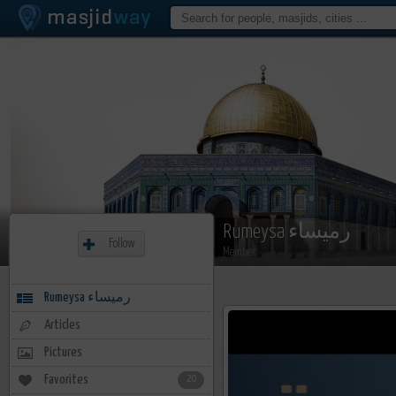
Rumeysa رميساء
Follow
Member
Rumeysa رميساء
Articles
Pictures
Favorites
20