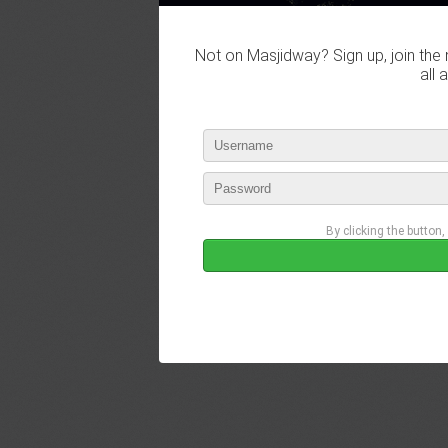
Not on Masjidway? Sign up, join the 
all 
By clicking the button