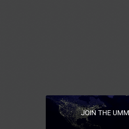
JOIN THE UMM