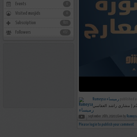
Events
0
Visited masjids
0
Subscription
820
Followers
457
Rumeysa رميساء
published a
september 26th, 2020 16:44 by
Please login to publish your comment