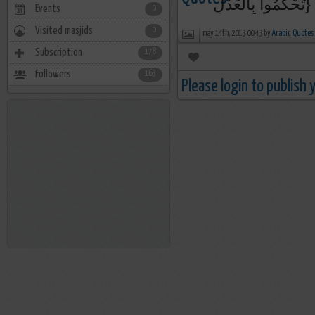
تَحْكُمُوا بِالْعَدْلِ}
Events
0
Visited masjids
0
may 14th, 2013 00:43 by
Arabic Quotes
Subscription
178
Followers
163
Please login to publish