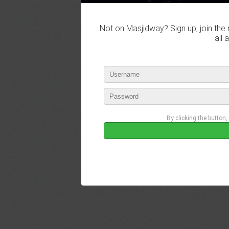
Not on Masjidway? Sign up, join the 
all 
By clicking the button