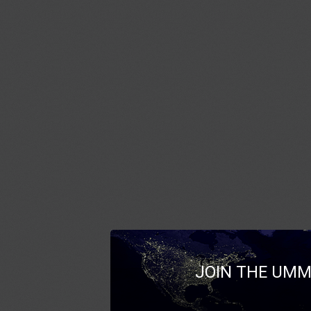
JOIN THE UMM