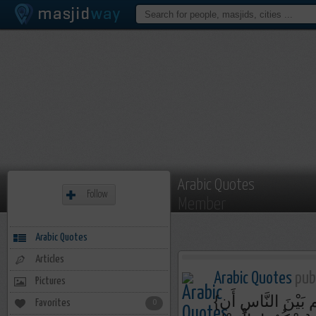
Arabic Quotes
Follow
Member
Arabic Quotes
Articles
Arabic Quotes
publ
Pictures
{إِنَّ اللَّـهَ يَأْمُرُ‌كُمْ أَن تُؤَدُّوا الْأَمَانَاتِ إِلَىٰ أَهْلِهَا وَإِذَا حَكَمْتُم بَيْنَ النَّاسِ أَن
Favorites
0