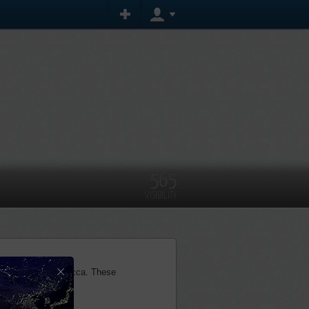
565
VISIBILITY
×
 holy journey to Mecca. These