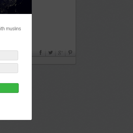
ith muslins