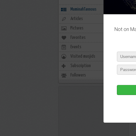
MuminahTannous
Articles
Pictures
Not on Mas
Favorites
0
Events
0
Visited masjids
0
P
Subscription
3
Followers
55