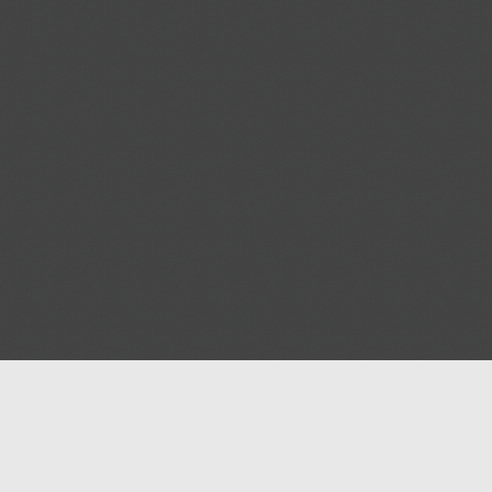
Help
Advertise with Masjidwa
Terms of Service
Masjids pages