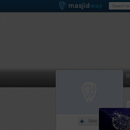
M
Me
Follow