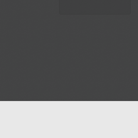
Blog
Contact us