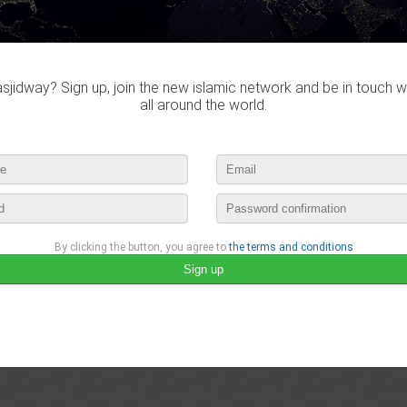
Obtaining the necessary documentation
Planning for Travel and Accommodation
Packing appropriately
Ensuring good physical health
Preparing mentally and emotionally
Preparing yourself for crowds and long queues
jidway? Sign up, join the new islamic network and be in touch w
Respecting local customs and etiquette
Following the instructions of officials
all around the world.
Read more:
https://mybuzzworthy.com/the-preparations-and-prac…
#Hajj
#Islam
#HajjPackages
april 29th, 2023 12:41 by
MuminahTannous
no comments
lease login to publish your comment
By clicking the button, you agree to
the terms and conditions