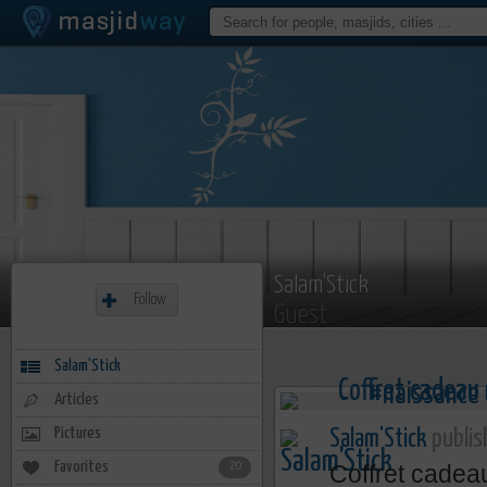
Salam'Stick
Follow
Guest
Salam'Stick
Articles
Pictures
Salam'Stick
publis
Favorites
20
Coffret cadea