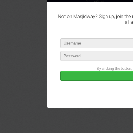
Not on Masjidway? Sign up, join the 
all 
By clicking the button