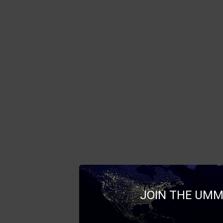
JOIN THE UMM