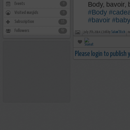
Body, bavoir,
Events
0
#Body
#cade
Visited masjids
0
#bavoir
#bab
Subscription
15
Followers
62
july 7th, 2014 13:06 by
Salam'Stick
n
Please login to publish