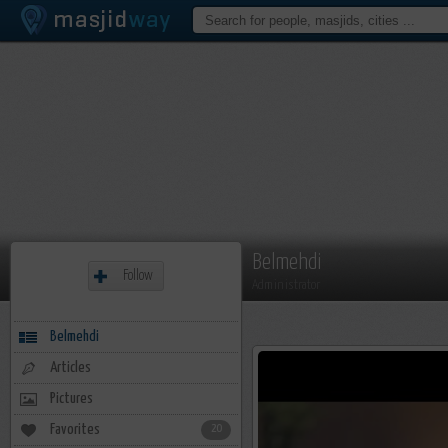
Belmehdi
Follow
Administrator
Belmehdi
Articles
Pictures
Favorites
20