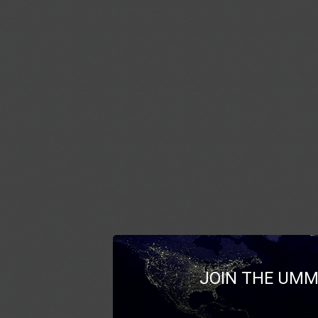
JOIN THE UMM