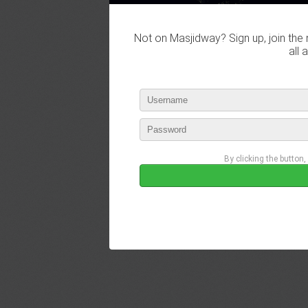
Not on Masjidway? Sign up, join the 
all 
By clicking the button