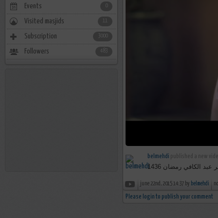
Events
0
Visited masjids
11
Subscription
3000
Followers
483
belmehdi
published a new vide
برومو برنامج بستان ال
june 22nd, 2015 14:37 by
belmehdi
n
Please login to publish your comment