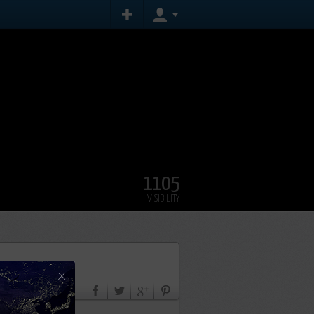
1105
VISIBILITY
×