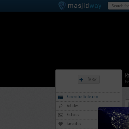
R
Follow
Me
Rencontre-licite.com
Articles
Pictures
Favorites
0