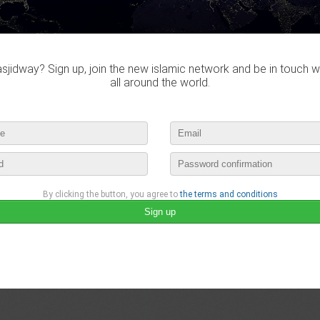
august 20th, 2015 13:28
lease login to publish your comment
jidway? Sign up, join the new islamic network and be in touch w
all around the world.
By clicking the button, you agree to
the terms and conditions