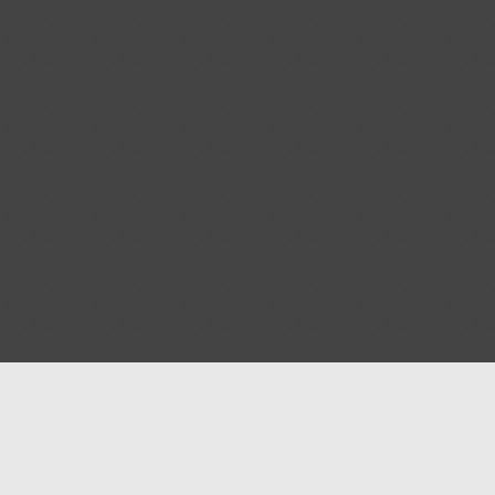
Help
Advertise with Masjidwa
Terms of Service
Masjids pages