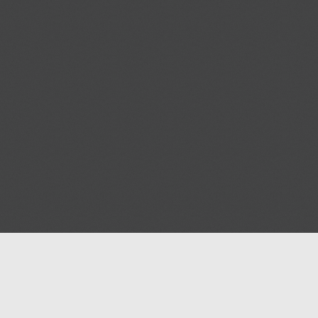
Blog
Contact us