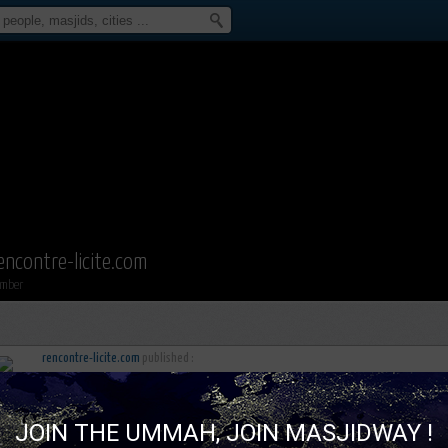
encontre-licite.com
mber
rencontre-licite.com
published :
rencontre musulmane sans tchate avec le mahram hallal-cafe.com
august 20th, 2015 13:25 by
rencontre-licite.com
1 comment
JOIN THE UMMAH, JOIN MASJIDWAY !
rencontre-licite.com
Le seul site licite pour le mariage