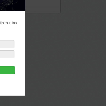
ith muslins