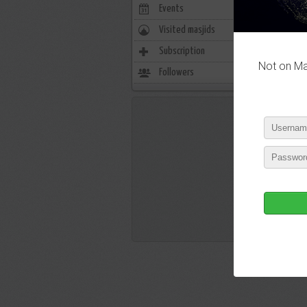
Events
0
P
Visited masjids
0
Subscription
67
Not on Mas
Followers
77