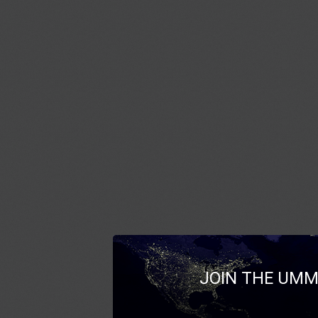
JOIN THE UMM