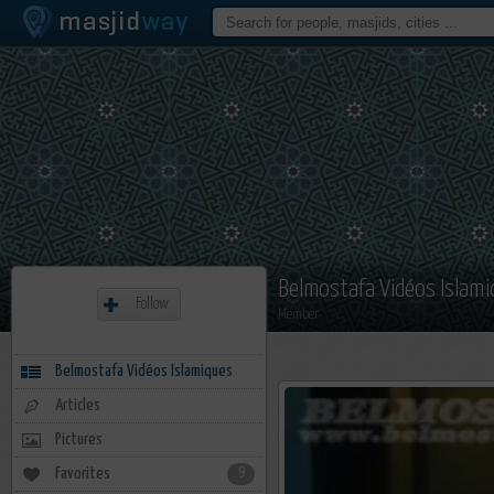
Belmostafa Vidéos Islam
Follow
Member
Belmostafa Vidéos Islamiques
Articles
Pictures
Favorites
9