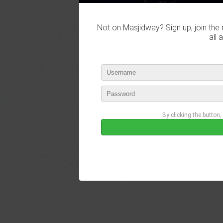
Not on Masjidway? Sign up, join the 
all 
By clicking the button