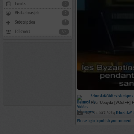
Events
0
Visited masjids
0
Subscription
5
Followers
172
Belmostafa Vidéos Islamiques
Abû `Ubayda [VOstFR] P
may 23rd, 2013 15:25 by
Belmostafa Vi
Please login to publish your comment