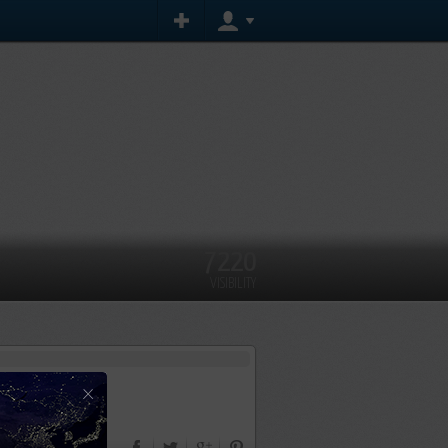
7220
VISIBILITY
×