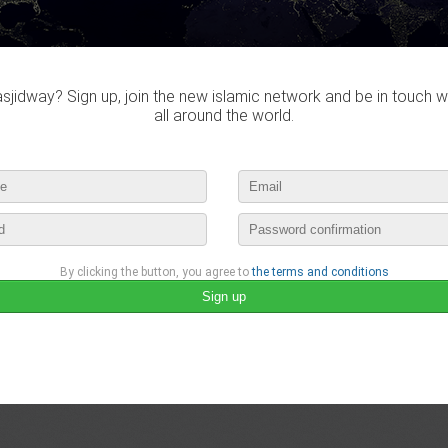
october 21st, 2015 14:43 by
سمار
no comments
lease login to publish your comment
jidway? Sign up, join the new islamic network and be in touch w
all around the world.
By clicking the button, you agree to
the terms and conditions