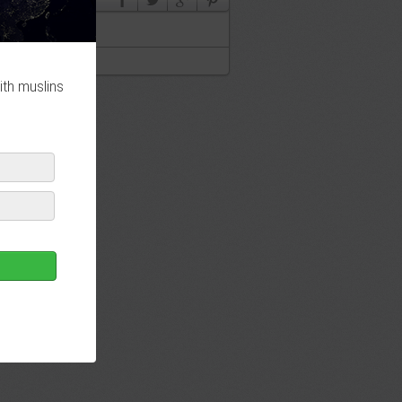
ith muslins