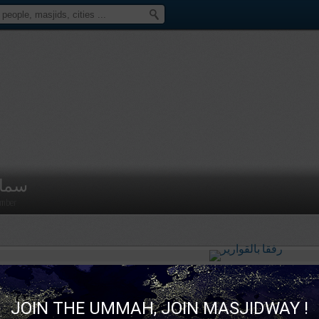
مار
mber
سمار
published a new picture :
رفقا بالقوارير
JOIN THE UMMAH, JOIN MASJIDWAY !