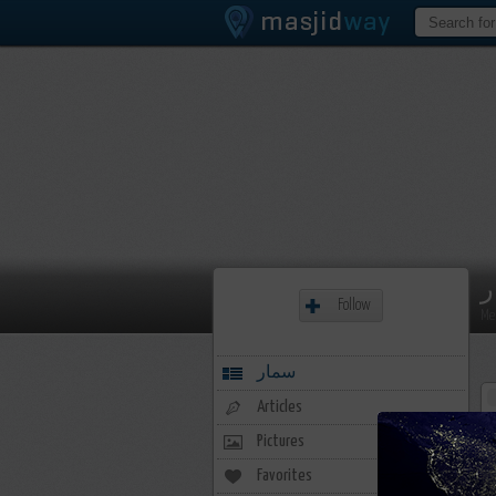
س
Follow
Me
سمار
Articles
Pictures
Favorites
11