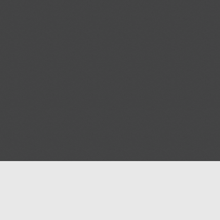
Help
Advertise with Masjidwa
Terms of Service
Masjids pages