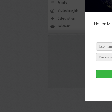
Events
0
Visited masjids
0
P
Subscription
0
Not on Mas
Followers
722