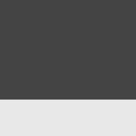
Blog
Contact us