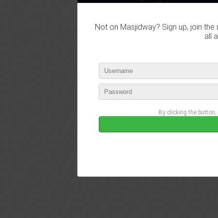
Not on Masjidway? Sign up, join the 
all 
By clicking the button