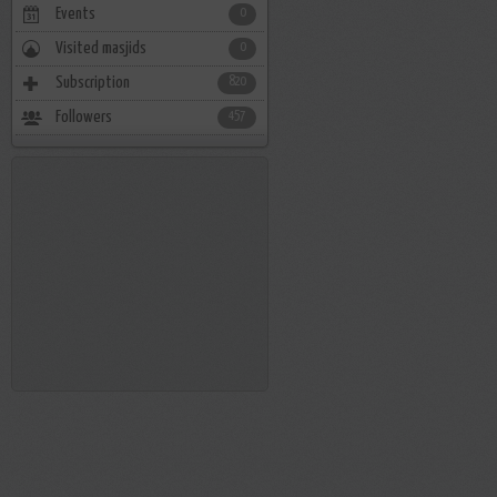
Events
0
Visited masjids
0
Subscription
820
Followers
457