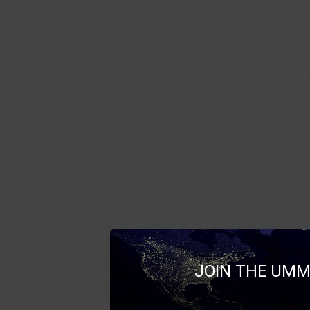
JOIN THE UMM