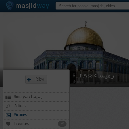
Rumeysa رميساء
Follow
Member
Rumeysa رميساء
Articles
Pictures
Favorites
20