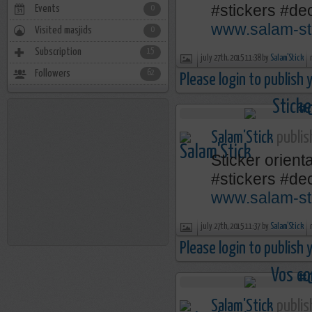
‪#‎stickers‬ ‪#‎
Events
0
www.salam-st
Visited masjids
0
Subscription
15
july 27th, 2015 11:38 by
Salam'Stick
Followers
62
Please login to publish
Salam'Stick
publis
Sticker orienta
‪#‎stickers‬ ‪#‎
www.salam-st
july 27th, 2015 11:37 by
Salam'Stick
Please login to publish
Salam'Stick
publis