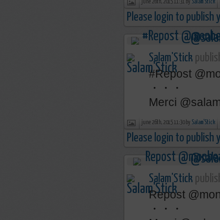
june 26th, 2015 11:31 by
Salam'Stick
Please login to publish
Salam'Stick
publis
‪#‎Repost‬ @mon
・・・
Merci @salams
june 26th, 2015 11:30 by
Salam'Stick
Please login to publish
Salam'Stick
publis
‎Repost‬ @monb
・・・