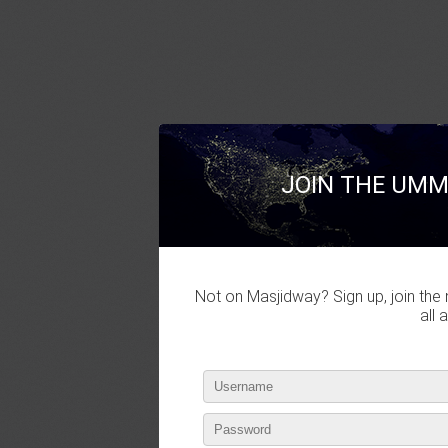
JOIN THE UMM
Not on Masjidway? Sign up, join the 
all 