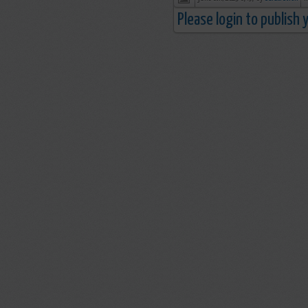
Please login to publish