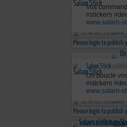
Vos comman
‪#‎stickers‬ ‪#‎
www.salam-st
july 27th, 2015 11:35 by
Salam'Stick
Please login to publish
Salam'Stick
publis
On boucle vo
‪#‎stickers‬ ‪#‎
www.salam-st
july 27th, 2015 11:33 by
Salam'Stick
Please login to publish