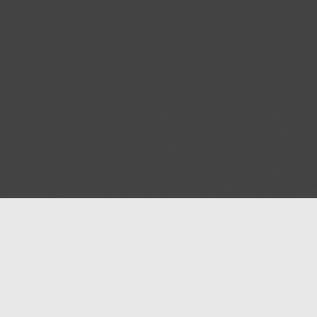
Blog
Help
Contact us
Terms of Ser
Privacy polic
© 2026
Masjidway