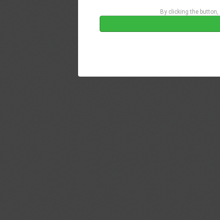
By clicking the button