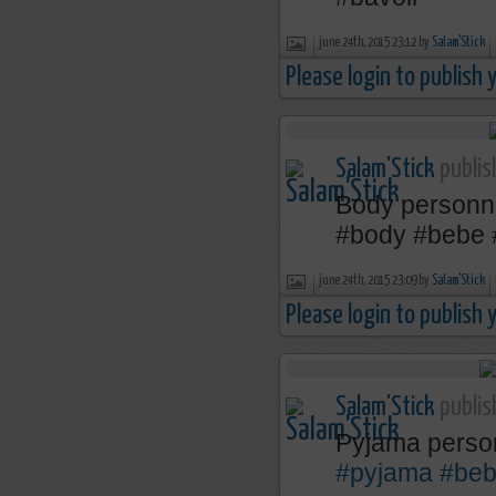
june 24th, 2015 23:12 by
Salam'Stick
Please login to publish
Salam'Stick
publis
Body personn
‪#‎body‬ ‪#‎bebe‬
june 24th, 2015 23:09 by
Salam'Stick
Please login to publish
Salam'Stick
publis
Pyjama perso
#pyjama
#be