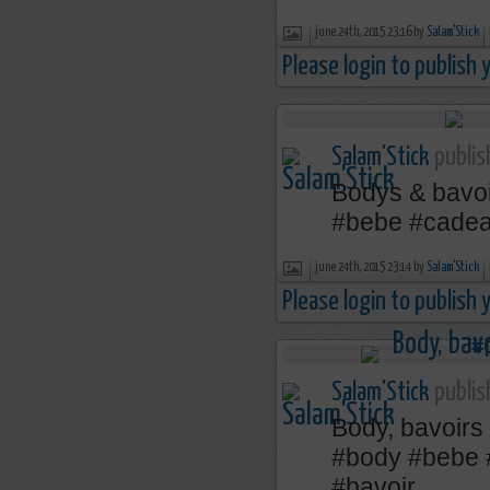
june 24th, 2015 23:16 by
Salam'Stick
Please login to publish
Salam'Stick
publis
Bodys & bavoi
‪#‎bebe‬ ‪#‎cadea
june 24th, 2015 23:14 by
Salam'Stick
Please login to publish
Salam'Stick
publis
Body, bavoirs
‪#‎body‬ ‪#‎bebe‬
‪#‎bavoir‬