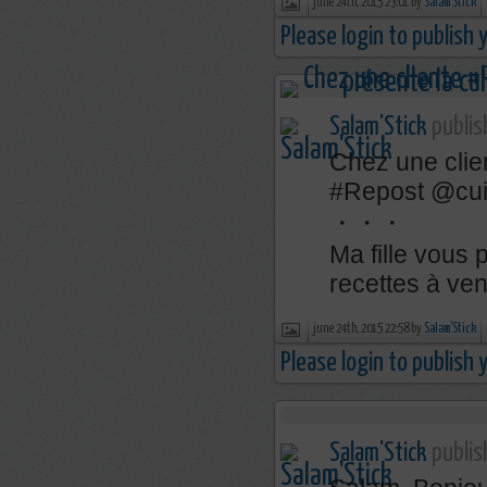
june 24th, 2015 23:01 by
Salam'Stick
Please login to publish
Salam'Stick
publis
Chez une clie
‪#‎Repost‬ @c
・・・
Ma fille vous 
recettes à veni
june 24th, 2015 22:58 by
Salam'Stick
Please login to publish
Salam'Stick
publis