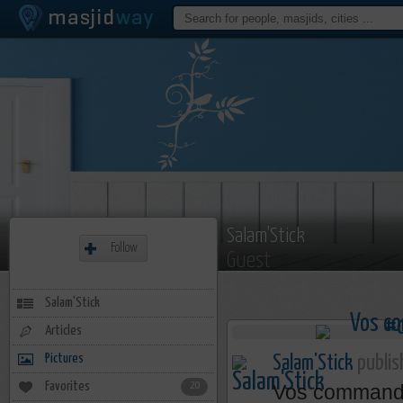
Salam'Stick
Follow
Guest
Salam'Stick
Articles
Pictures
Salam'Stick
publis
Favorites
20
Vos comman