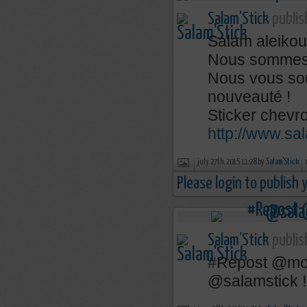
Salam'Stick
publis
Salam aleikou
Nous sommes de
Nous vous so
nouveauté !
Sticker chevro
http://www.sa
july 27th, 2015 11:28 by
Salam'Stick
Please login to publish
Salam'Stick
publis
‪#‎Repost‬ @mon
@salamstick !