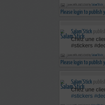
june 24th, 2015 23:07 by
Salam'Stick
Please login to publish
Salam'Stick
publis
Chez une clien
‪#‎stickers‬ ‪#‎
june 24th, 2015 23:03 by
Salam'Stick
Please login to publish
Salam'Stick
publis
Chez une clie
#stickers
#de