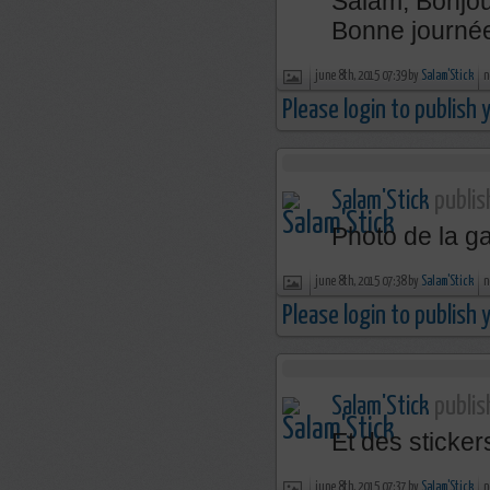
Salam, Bonjou
Bonne journée
june 8th, 2015 07:39 by
Salam'Stick
n
Please login to publish
Salam'Stick
publis
Photo de la 
june 8th, 2015 07:38 by
Salam'Stick
n
Please login to publish
Salam'Stick
publis
Et des sticke
june 8th, 2015 07:37 by
Salam'Stick
n