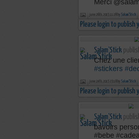
Merci @salams
june 26th, 2015 11:28 by
Salam'Stick
Please login to publish
Salam'Stick
publis
Chez une cli
#stickers
#de
june 24th, 2015 23:18 by
Salam'Stick
Please login to publish
Salam'Stick
publis
bavoirs perso
‪#‎bebe‬ ‪#‎cadea