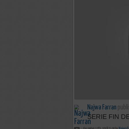
Najwa Farran
publi
SERIE FIN DES
december 17th, 2018 21:00 by
Najwa F