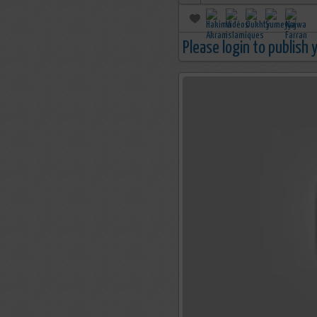
Please login to publish