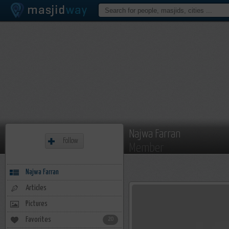
Najwa Farran
Follow
Member
Najwa Farran
Articles
Pictures
Favorites
20