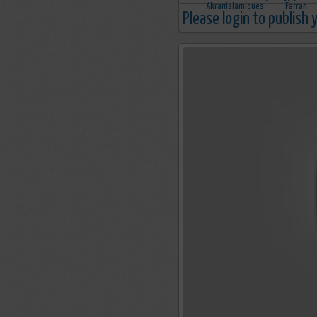
Please login to publish