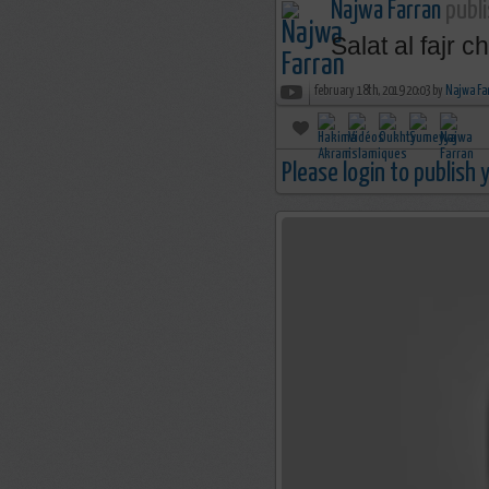
Najwa Farran
publi
Salat al fajr 
february 18th, 2019 20:03 by
Najwa Fa
Please login to publish