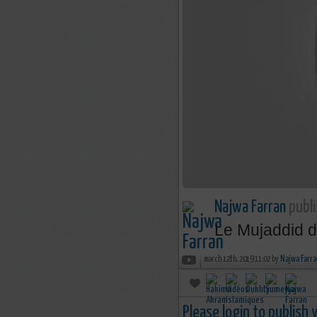
Najwa Farran
publi
Le Mujaddid d
march 12th, 2019 11:02 by
Najwa Farra
Please login to publish