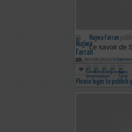
Najwa Farran
publi
Le savoir de 
march 20th, 2019 23:17 by
Najwa Farra
Please login to publish