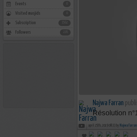
Events
0
Visited masjids
0
Subscription
3562
Followers
226
Najwa Farran
publi
Résolution n°
april 25th, 2019 08:33 by
Najwa Farran