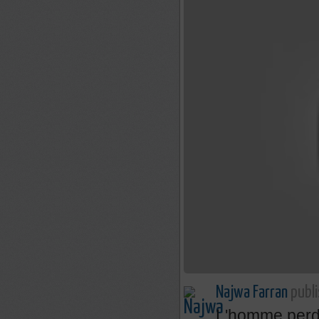
Najwa Farran
publi
L'homme perdr