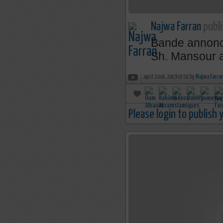
Najwa Farran
publi
Bande annonce 
Sh. Mansour a
april 22nd, 2019 07:02 by
Najwa Farra
Please login to publish