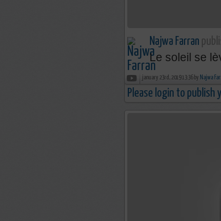
Najwa Farran
publi
Le soleil se l
january 23rd, 2019 13:36 by
Najwa Far
Please login to publish