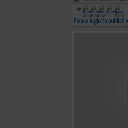
Please login to publish