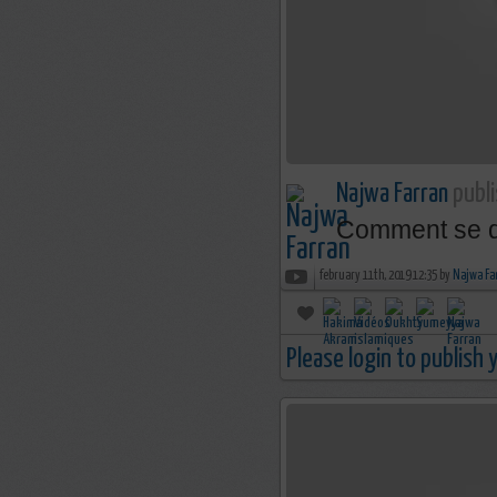
Najwa Farran
publi
Comment se dé
february 11th, 2019 12:35 by
Najwa Fa
Please login to publish