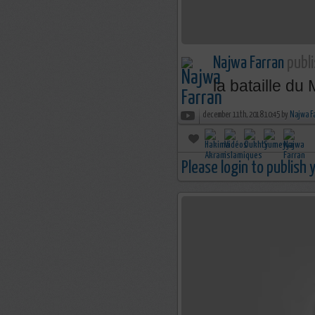
Najwa Farran
publi
la bataille du
december 11th, 2018 10:45 by
Najwa F
Please login to publish