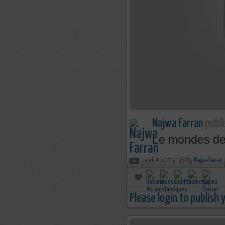
Najwa Farran
publi
Le mondes des 
april 4th, 2019 19:32 by
Najwa Farran
Please login to publish