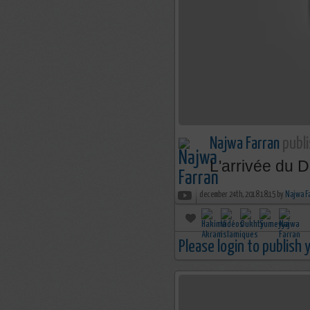
Najwa Farran
publi
L'arrivée du D
december 24th, 2018 18:15 by
Najwa F
Please login to publish