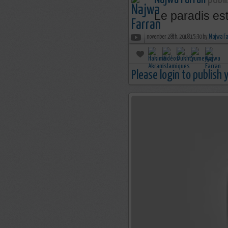
Le paradis est
november 28th, 2018 15:30 by
Najwa Fa
Please login to publish