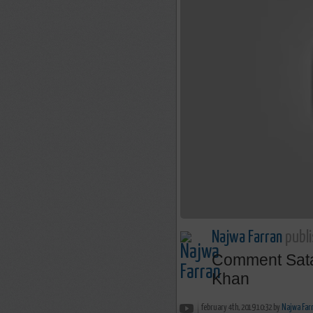
Najwa Farran
publi
Comment Satan
Khan
february 4th, 2019 10:32 by
Najwa Far