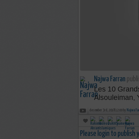
Najwa Farran
publi
Les 10 Grands
Alsouleiman, 
december 3rd, 2018 12:00 by
Najwa Fa
Please login to publish