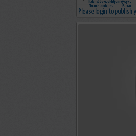
Please login to publish