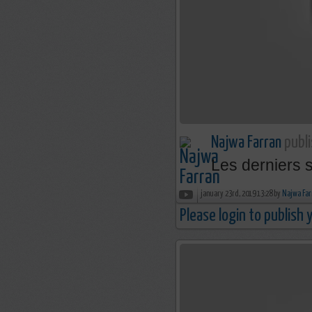
Najwa Farran
publi
Les derniers 
january 23rd, 2019 13:28 by
Najwa Far
Please login to publish