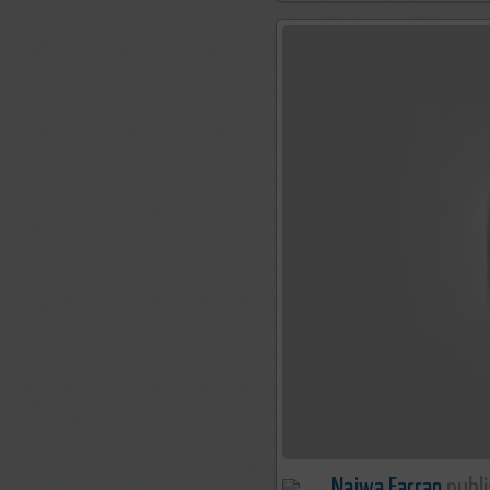
Najwa Farran
publi