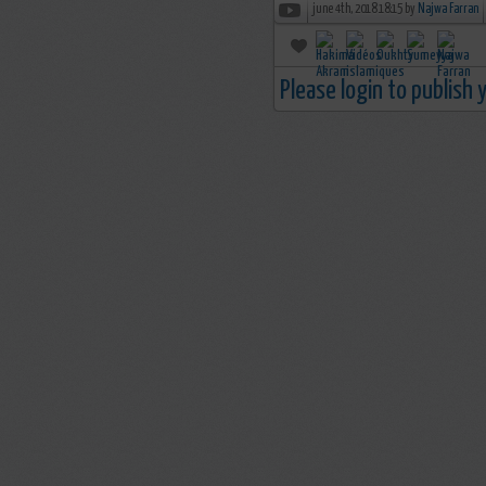
june 4th, 2018 18:15 by
Najwa Farran
Please login to publish