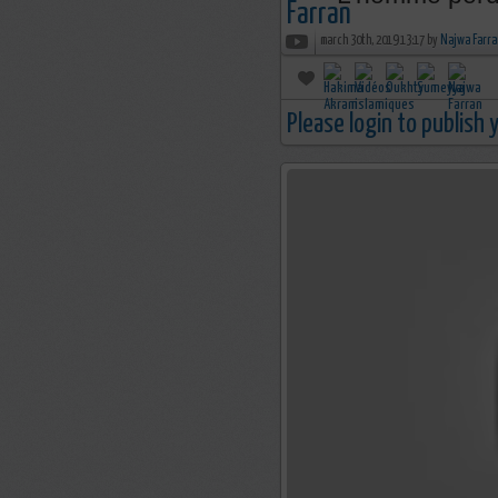
march 30th, 2019 13:17 by
Najwa Farra
Please login to publish