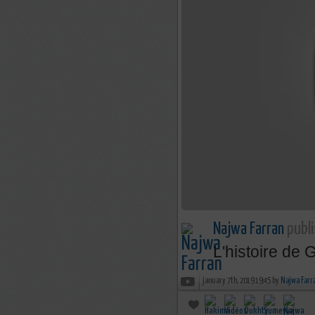
Najwa Farran
publi
L'histoire de
january 7th, 2019 19:45 by
Najwa Farr