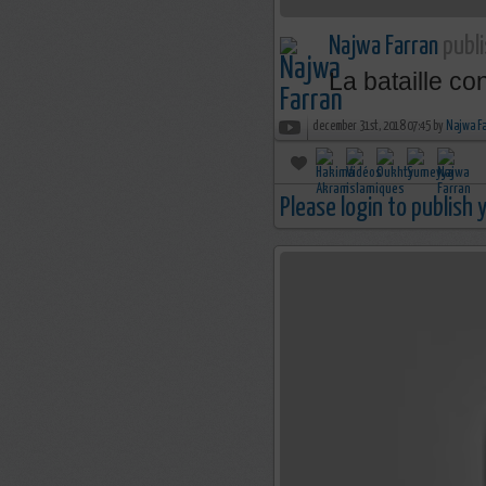
Najwa Farran
publi
La bataille co
december 31st, 2018 07:45 by
Najwa F
Please login to publish