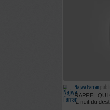
Najwa Farran
publi
RAPPEL QUI C
la nuit du dest