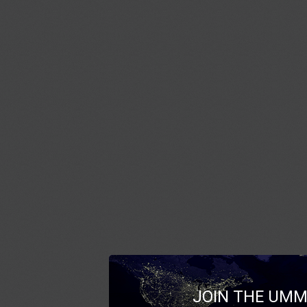
JOIN THE UMM