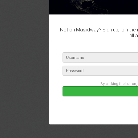
Not on Masjidway? Sign up, join the 
all 
By clicking the button