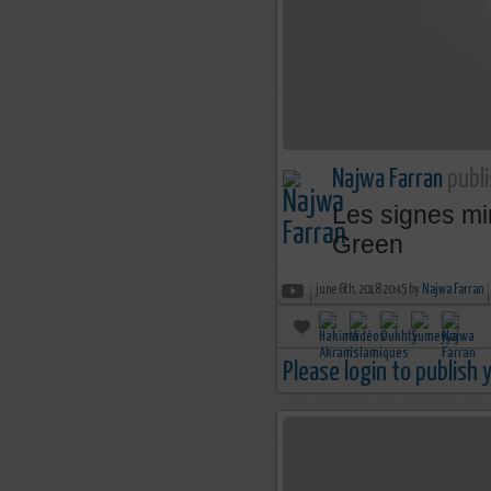
Najwa Farran
publi
Les signes mi
Green
june 6th, 2018 20:45 by
Najwa Farran
Please login to publish