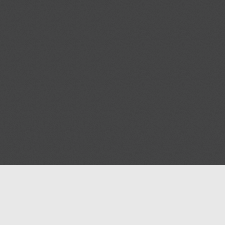
Blog
Contact us