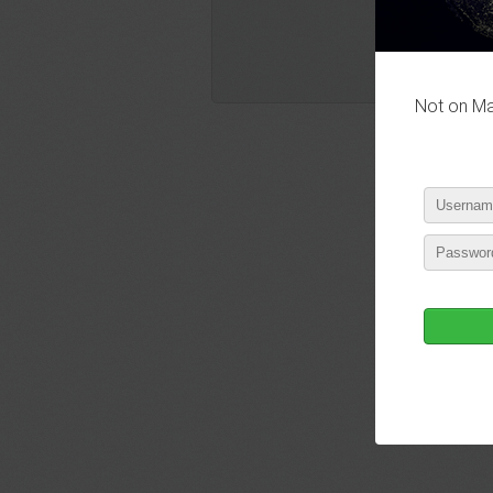
Not on Mas