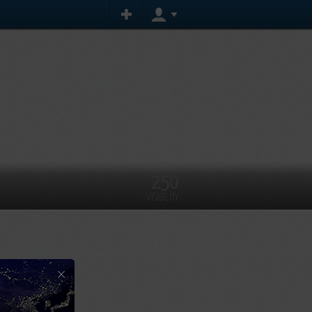
250
VISIBILITY
×