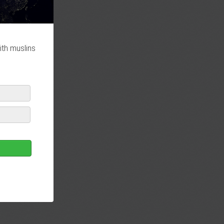
ith muslins