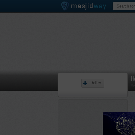
H
Follow
Me