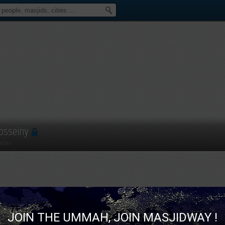
osseiny
mber
JOIN THE UMMAH, JOIN MASJIDWAY !