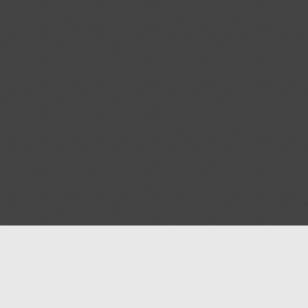
Help
Advertise with Masjidwa
Terms of Service
Masjids pages