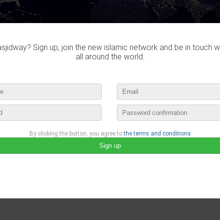
jidway? Sign up, join the new islamic network and be in touch w
all around the world.
By clicking the button, you agree to
the terms and conditions