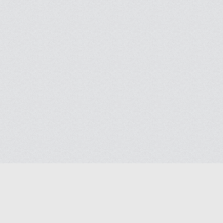
Blog
Contact us