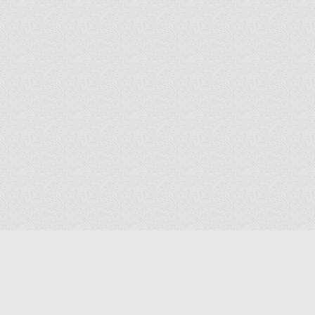
Help
Advertise with Masjidwa
Terms of Service
Masjids pages