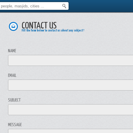
CONTACT US
Fill the form below to contact us about any subject !
NAME
EMAIL
SUBJECT
MESSAGE