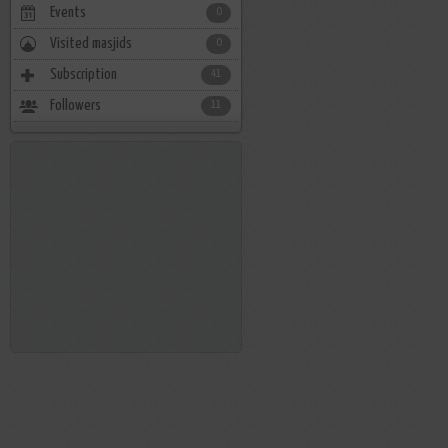
Events
0
Visited masjids
0
Subscription
41
Followers
11