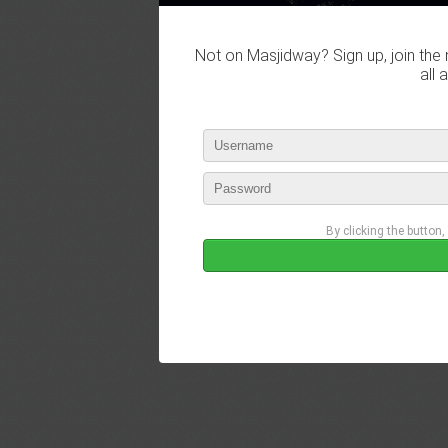
Not on Masjidway? Sign up, join the 
all 
By clicking the button