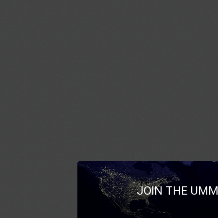
JOIN THE UMM