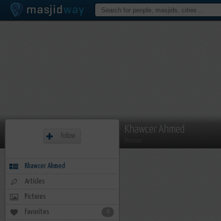
Khawcer Ahmed
Follow
Member
Khawcer Ahmed
Articles
Pictures
Favorites
0