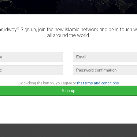
jidway? Sign up, join the new islamic network and be in touch w
all around the world.
By clicking the button, you agree to
the terms and conditions