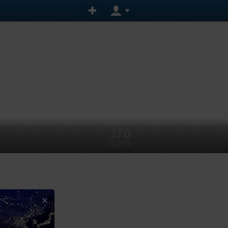
170
VISIBILITY
×