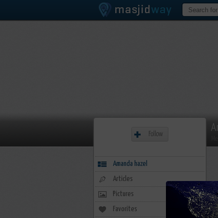
A
Follow
Me
Amanda hazel
Articles
Pictures
Favorites
20