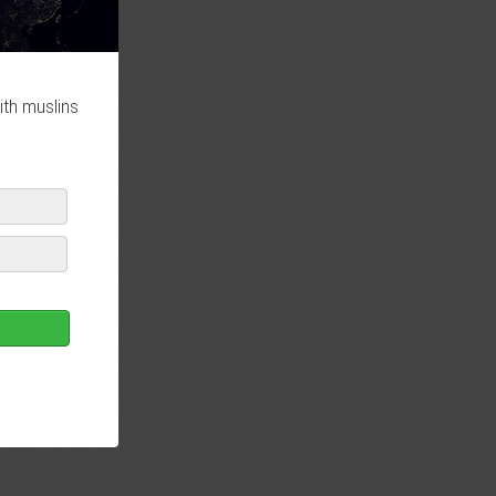
ith muslins