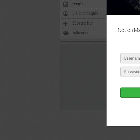
Events
0
Visited masjids
0
Subscription
28
Not on Mas
Followers
3