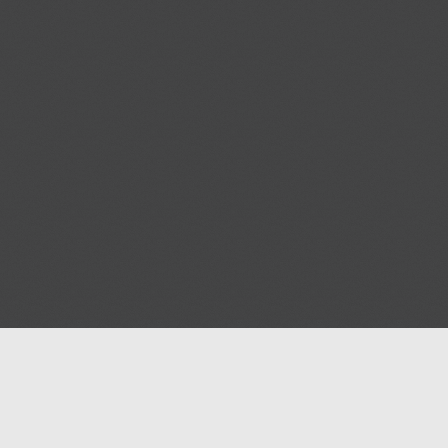
Blog
Contact us