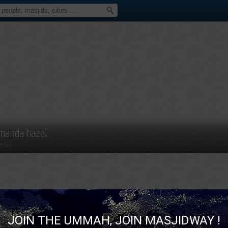
manda hazel
mber
JOIN THE UMMAH, JOIN MASJIDWAY !