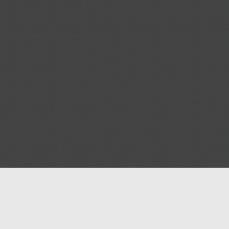
Help
Advertise with Masjidwa
Terms of Service
Masjids pages