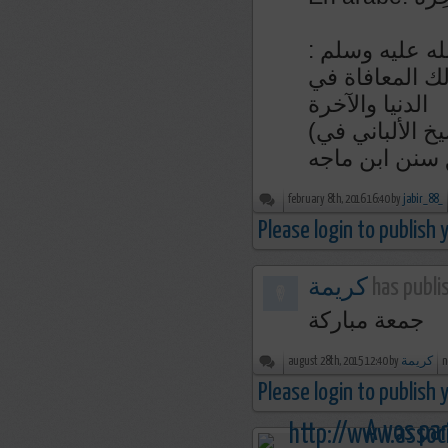
عن أبي هريرة 
ما من دعوة يدع
الدنيا والآخرة
(رواه ابن ماجه في سننه رقم ٣٨٥١ و صححه الشيخ الألباني في
february 8th, 2016 16:40 by
jabir_88_
Please login to publish
كريمة
has publi
جمعة مباركة
august 28th, 2015 12:40 by
كريمة
n
Please login to publish