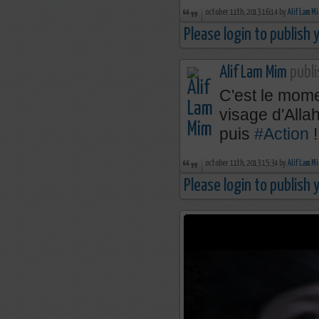
october 11th, 2013 16:14 by
Alif Lam M
Please login to publish
Alif Lam Mim
publi
C'est le mome
visage d'Alla
puis
#Action
!
october 11th, 2013 15:34 by
Alif Lam M
Please login to publish