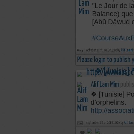
"Le Jour de la
Balance) que
[Abû Dâwud et
#CourseAuxB
october 11th, 2013 15:10 by
Alif Lam M
Please login to publish
Alif Lam Mim
publis
❖ [Tunisie] Po
d’orphelins.
http://associa
september 23rd, 2013 10:28 by
Alif Lam