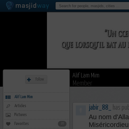
Alif Lam Mim
Follow
Member
Alif Lam Mim
Articles
jabir_88_
has pub
Pictures
Au nom d'Alla
Miséricordieu
Favorites
20