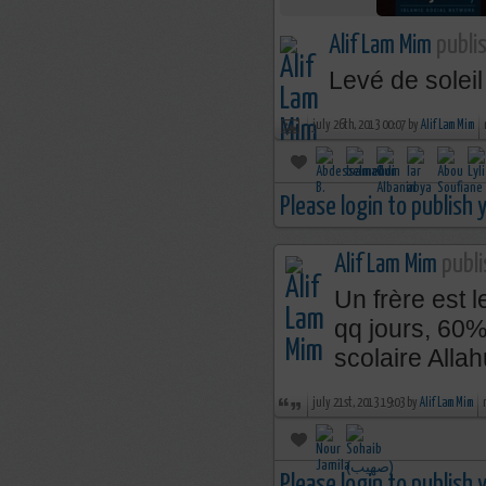
Alif Lam Mim
publis
Levé de soleil
july 26th, 2013 00:07 by
Alif Lam Mim
Please login to publish
Alif Lam Mim
publi
Un frère est 
qq jours, 60%
scolaire Alla
july 21st, 2013 19:03 by
Alif Lam Mim
Please login to publish