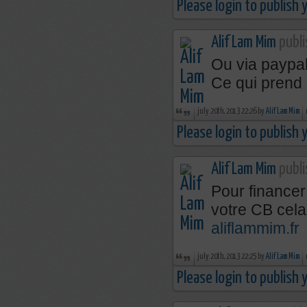
Please login to publish
Alif Lam Mim
publi
Ou via paypal
Ce qui prend
july 20th, 2013 22:26 by
Alif Lam Mim
Please login to publish
Alif Lam Mim
publi
Pour financer
votre CB cela
aliflammim.fr
july 20th, 2013 22:25 by
Alif Lam Mim
Please login to publish