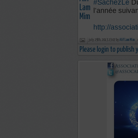
#SachezLe
Du
l’année suivan
http://associa
july 29th, 2013 23:07 by
Alif Lam Mim
Please login to publish