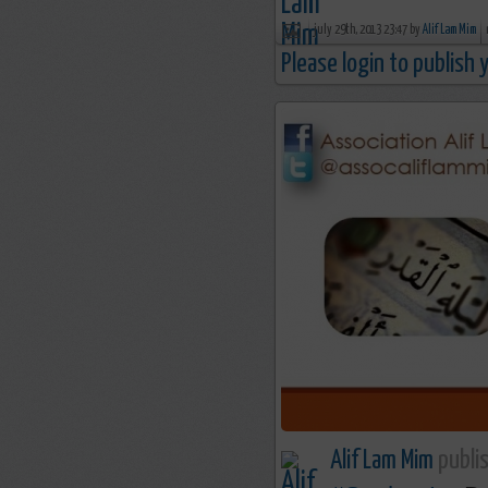
july 29th, 2013 23:47 by
Alif Lam Mim
Please login to publish
Alif Lam Mim
publis