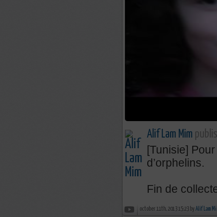
Alif Lam Mim
publis
[Tunisie] Pour
d’orphelins.
Fin de collecte
october 11th, 2013 15:23 by
Alif Lam M