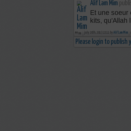
Alif Lam Mim
publi
Et une soeur 
kits, qu'Allah
july 20th, 2013 22:11 by
Alif Lam Mim
Please login to publish