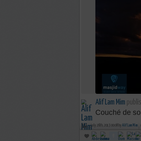
Alif Lam Mim
publis
Couché de sol
july 26th, 2013 00:08 by
Alif Lam Mim