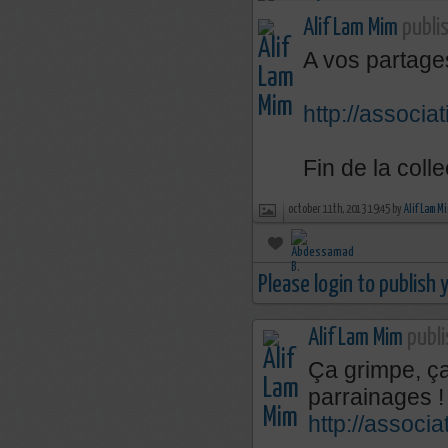
Alif Lam Mim
publis
A vos partages
http://associa
Fin de la coll
october 11th, 2013 19:45 by
Alif Lam M
Please login to publish
Alif Lam Mim
publi
Ça grimpe, ça
parrainages 
http://associ