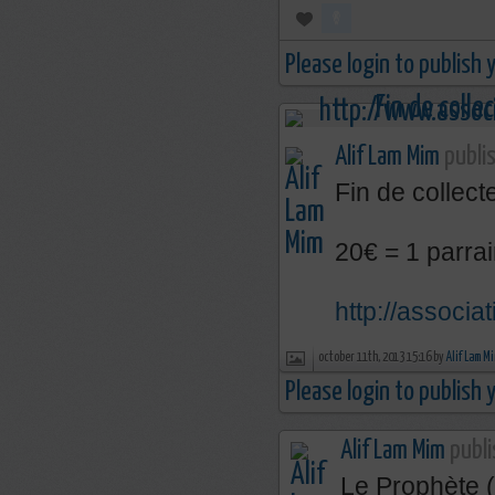
Please login to publish
Alif Lam Mim
publis
Fin de collecte
20€ = 1 parrai
http://associa
october 11th, 2013 15:16 by
Alif Lam M
Please login to publish
Alif Lam Mim
publi
Le Prophète (