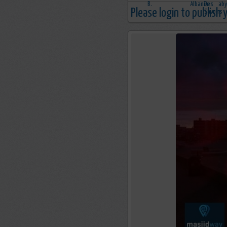
Please login to publish