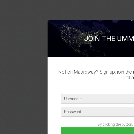
JOIN THE UMM
Not on Masjidway? Sign up, join the 
all 
By clicking the button