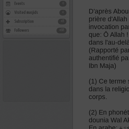
Events
0
D'après Abou 
Visited masjids
4
prière d'Allah 
Subscription
48
invocation par
Followers
468
que: Ô Allah !
dans l'au-delà
(Rapporté pa
authentifié p
Ibn Maja)
(1) Ce terme s
dans la relig
corps.
(2) En phonét
dounia Wal A
En ara