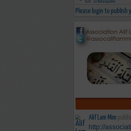
Please login to publish
Alif Lam Mim
publis
http://associa