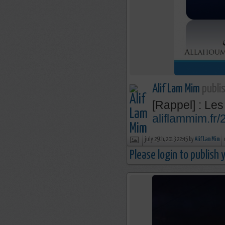
Alif Lam Mim
publis
[Rappel] : Les
aliflammim.fr
july 29th, 2013 22:45 by
Alif Lam Mim
Please login to publish