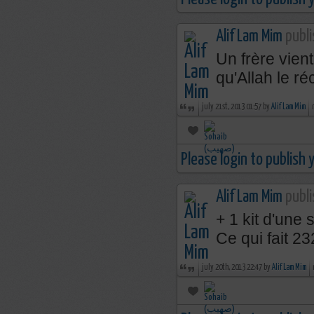
Alif Lam Mim
publi
Un frère vien
qu'Allah le 
july 21st, 2013 01:57 by
Alif Lam Mim
Please login to publish
Alif Lam Mim
publi
+ 1 kit d'une 
Ce qui fait 2
july 20th, 2013 22:47 by
Alif Lam Mim