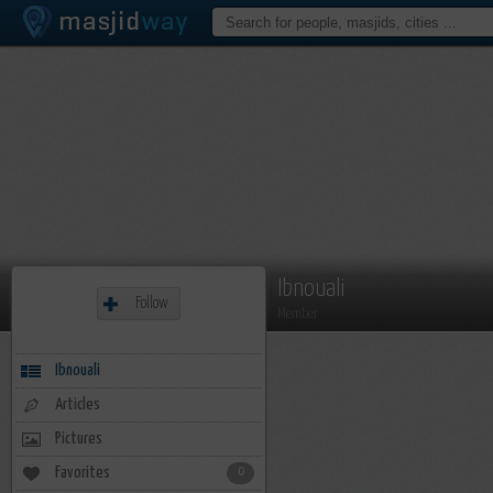
Ibnouali
Follow
Member
Ibnouali
Articles
Pictures
Favorites
0