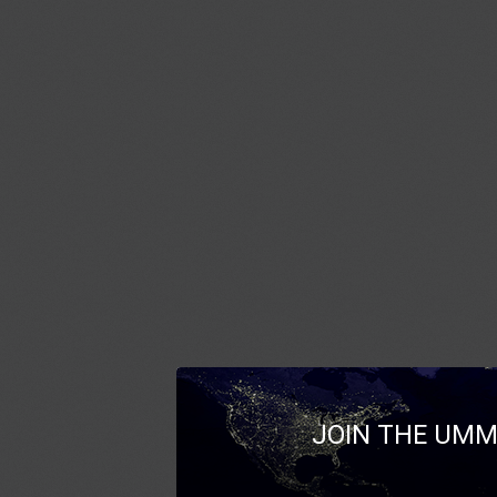
JOIN THE UMM