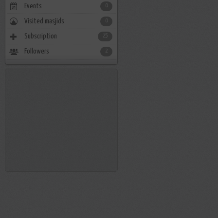
Events
0
Visited masjids
0
Subscription
25
Followers
2