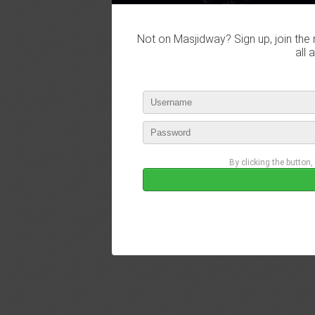
Not on Masjidway? Sign up, join the 
all 
By clicking the button