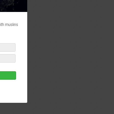
ith muslins