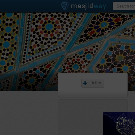
S
Follow
Me