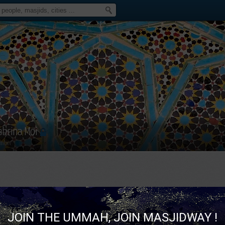
abrina Moi
mber
JOIN THE UMMAH, JOIN MASJIDWAY !