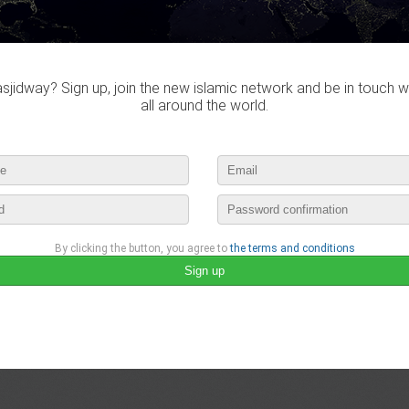
jidway? Sign up, join the new islamic network and be in touch w
all around the world.
By clicking the button, you agree to
the terms and conditions