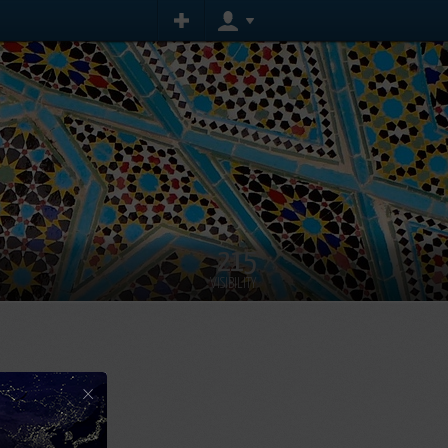
215
VISIBILITY
×