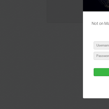
Not on Mas