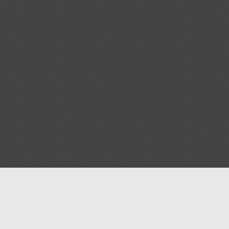
Help
Advertise with Masjidwa
Terms of Service
Masjids pages