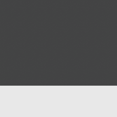
Blog
Contact us