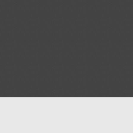
Help
Advertise with Masjidwa
Terms of Service
Masjids pages