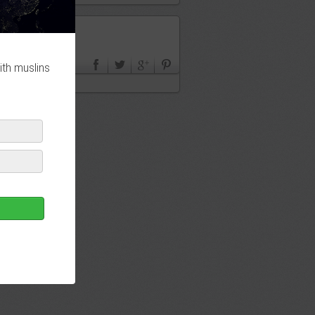
/category/…
ith muslins