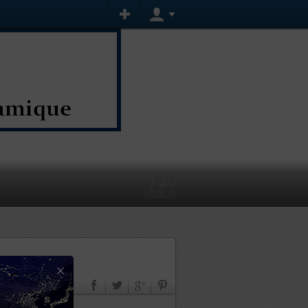
710
VISIBILITY
category/…
×