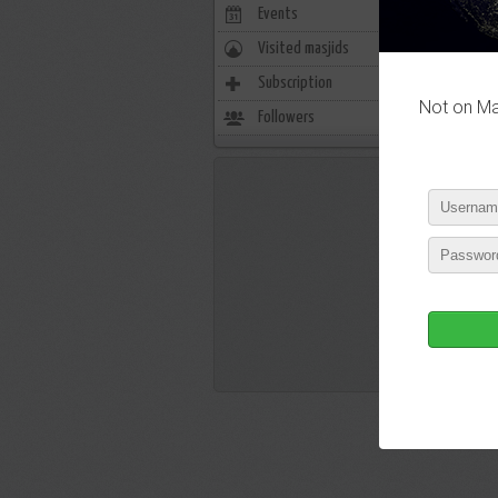
Events
0
Visited masjids
1
Subscription
62
Not on Mas
Followers
40
P