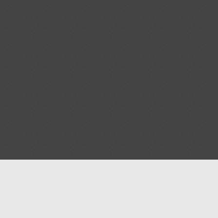
Blog
Contact us