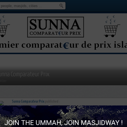
unna Comparateur Prix
mber
Sunna Comparateur Prix
published :
Qamis Daffah à petit prix, c'est ici :
http://sunna-comparateur-prix.fr/
march 22nd, 2014 11:41 by
Sunna Comparateur Prix
no comments
JOIN THE UMMAH, JOIN MASJIDWAY !
lease login to publish your comment