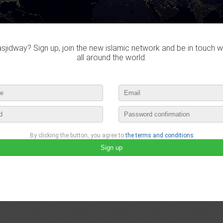
Sunna Comparateur Prix
published :
Jilbabs deux pièces à prix discount :
http://sunna-comparateur-prix.fr
march 21st, 2014 22:05 by
Sunna Comparateur Prix
no comments
jidway? Sign up, join the new islamic network and be in touch w
all around the world.
lease login to publish your comment
By clicking the button, you agree to
the terms and conditions