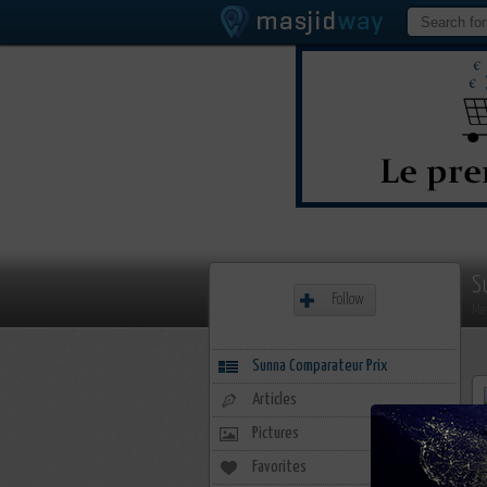
S
Follow
Me
Sunna Comparateur Prix
Articles
Pictures
Favorites
0
P