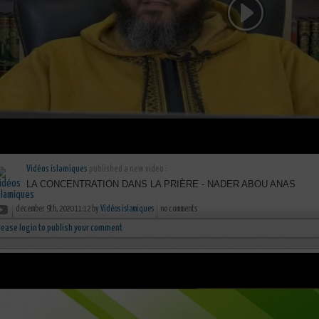
Vidéos islamiques
published a new video :
LA CONCENTRATION DANS LA PRIÈRE - NADER ABOU ANAS
december 9th, 2020 11:12 by
Vidéos islamiques
no comments
lease login to publish your comment