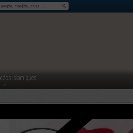
idéos islamiques
mber