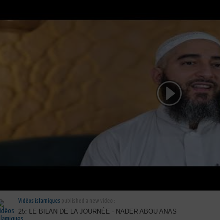
Vidéos islamiques
published a new video :
25: LE BILAN DE LA JOURNÉE - NADER ABOU ANAS