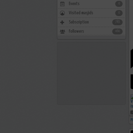
Events
0
Visited masjids
0
Subscription
783
Followers
460
P