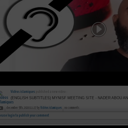
Vidéos islamiques
published a new video :
(ENGLISH SUBTITLES) MYNISF MEETING SITE - NADER ABOU A
december 9th, 2020 11:27 by
Vidéos islamiques
no comments
lease login to publish your comment