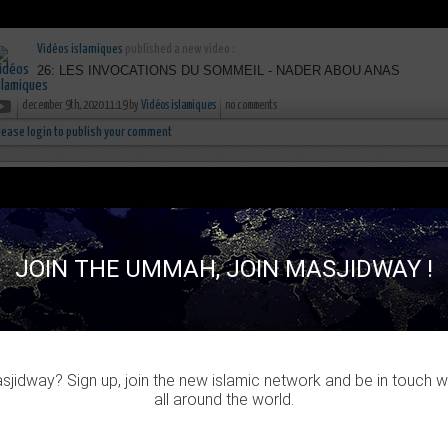
Vidéos islamiques
published a new video :
26: LES INVOCATIONS DU SOMMEIL - NADER ABOU ANAS
december 9th, 2020 11:19 by
Vidéos islamiques
no comments
lease login to publish your comment
JOIN THE UMMAH, JOIN MASJIDWAY !
jidway? Sign up, join the new islamic network and be in touch w
all around the world.