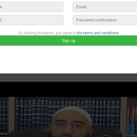
By clicking the button, you agree to
the terms and conditions
Vidéos islamiques
published a new video :
VOILÀ COMMENT LE PROPHÈTE ﷺ 
december 9th, 2020 11:14 by
Vidéos islamiques
no comments
lease login to publish your comment