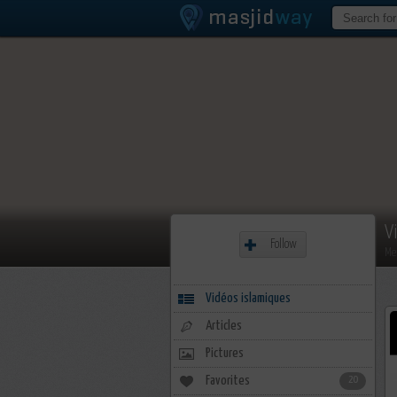
V
Follow
Me
Vidéos islamiques
Articles
Pictures
Favorites
20