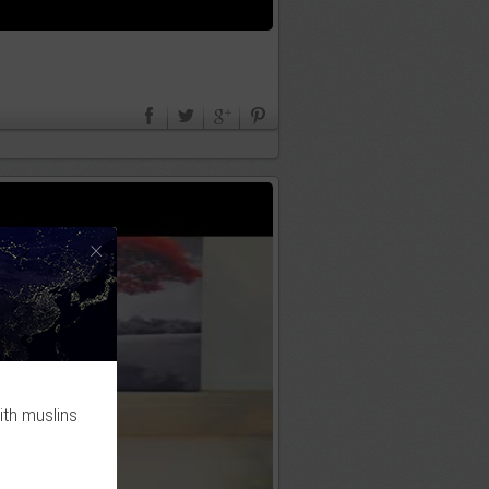
×
ith muslins