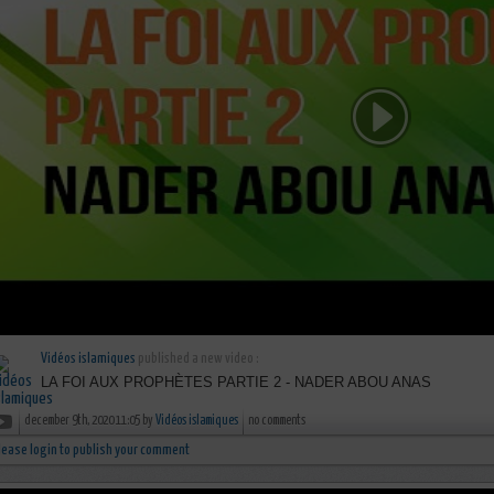
Vidéos islamiques
published a new video :
LA FOI AUX PROPHÈTES PARTIE 2 - NADER ABOU ANAS
december 9th, 2020 11:05 by
Vidéos islamiques
no comments
lease login to publish your comment