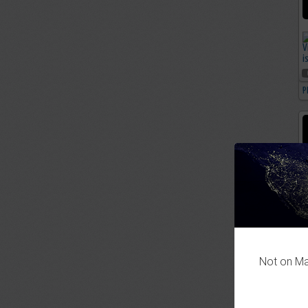
P
Not on Mas