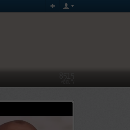
8515
VISIBILITY