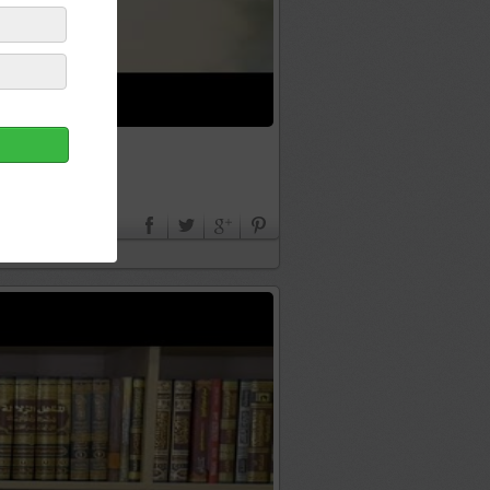
ADORAIT ALLAH ﷻ - NADER ABOU ANAS