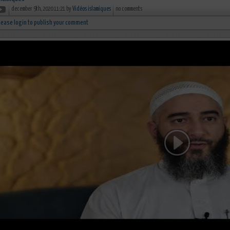
december 9th, 2020 11:21 by
Vidéos islamiques
no comments
lease login to publish your comment